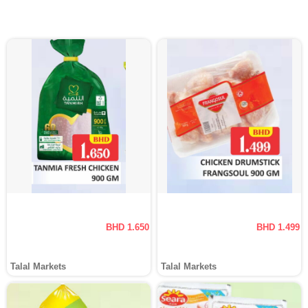
BHD 1.650
BHD 1.499
Talal Markets
Talal Markets