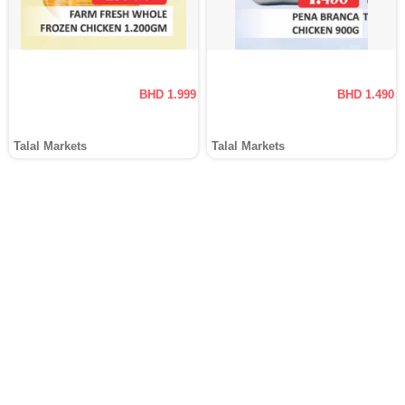
BHD 1.999
BHD 1.490
Talal Markets
Talal Markets