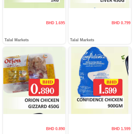
BHD 1.695
BHD 0.799
Talal Markets
Talal Markets
BHD 0.890
BHD 1.599