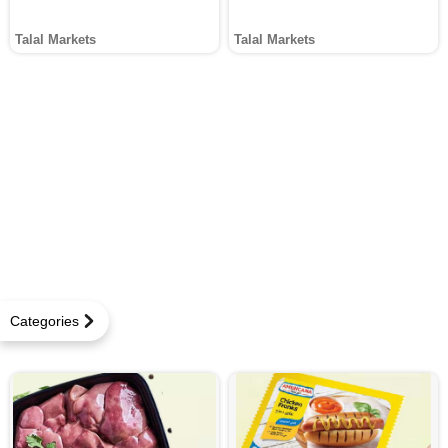
Talal Markets
Talal Markets
Categories