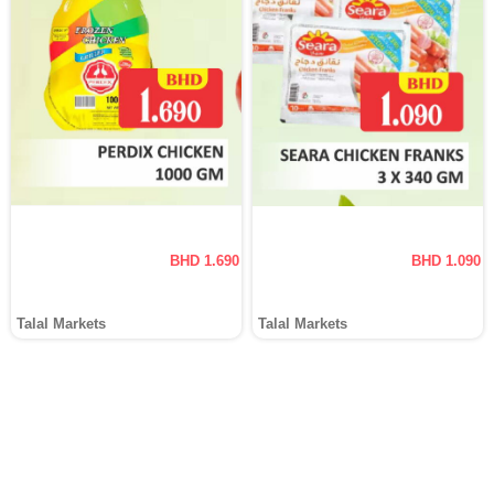
BHD 1.690
BHD 1.090
Talal Markets
Talal Markets