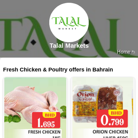
Talal Markets
Home
214 products
Fresh Chicken & Poultry offers in Bahrain