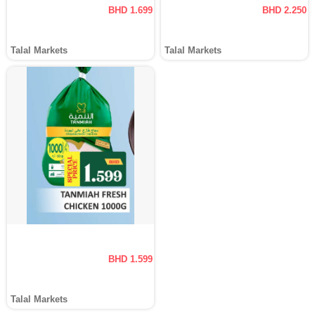
BHD 1.699
BHD 2.250
Talal Markets
Talal Markets
BHD 1.599
Talal Markets