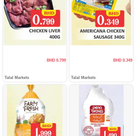
BHD 0.799
BHD 0.349
Talal Markets
Talal Markets