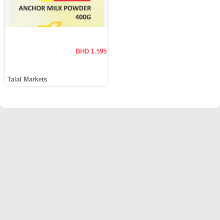
BHD 1.595
Talal Markets