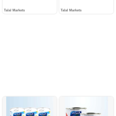
Talal Markets
Talal Markets