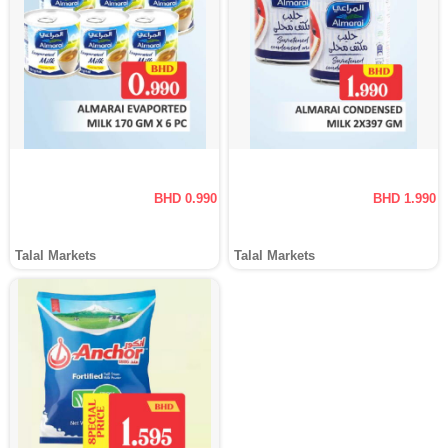
BHD 0.990
BHD 1.990
Talal Markets
Talal Markets