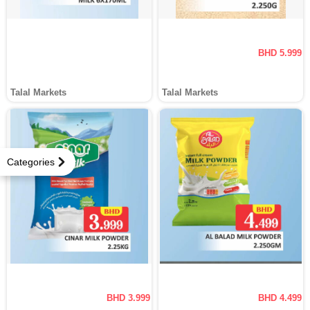
BHD 5.999
Talal Markets
Talal Markets
Categories
BHD 3.999
BHD 4.499