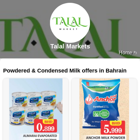
Talal Markets
Home
35 products
Powdered & Condensed Milk offers in Bahrain