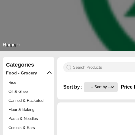
Home
Categories
Food - Grocery
Rice
Sort by :
Price 
Oil & Ghee
Canned & Packeted
Flour & Baking
Pasta & Noodles
Cereals & Bars