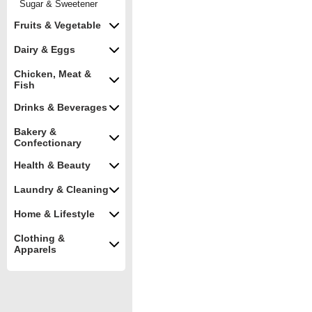
Sugar & Sweetener
Fruits & Vegetable
Dairy & Eggs
Chicken, Meat &
Fish
Drinks & Beverages
Bakery &
Confectionary
Health & Beauty
Laundry & Cleaning
Home & Lifestyle
Clothing &
Apparels