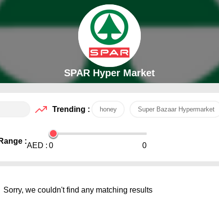
SPAR Hyper Market
Trending :
honey
Super Bazaar Hypermarket
Range :
AED :
0
0
Sorry, we couldn't find any matching results