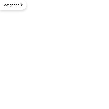
Categories