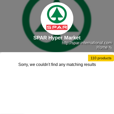
SPAR Hyper Market
http://spar-international.com
Home
110 products
Sorry, we couldn't find any matching results