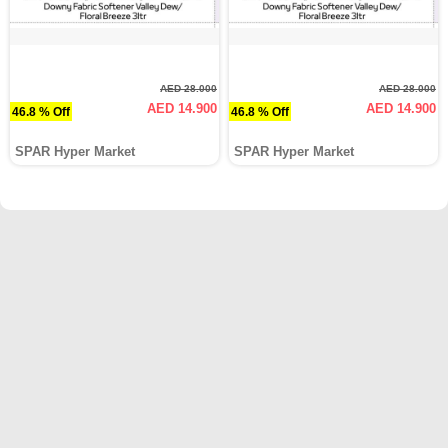
AED 28.000
AED 28.000
AED 14.900
AED 14.900
46.8 % Off
46.8 % Off
SPAR Hyper Market
SPAR Hyper Market