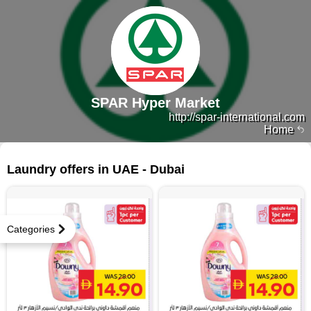
SPAR Hyper Market
http://spar-international.com
Home
285 products
Laundry offers in UAE - Dubai
Categories