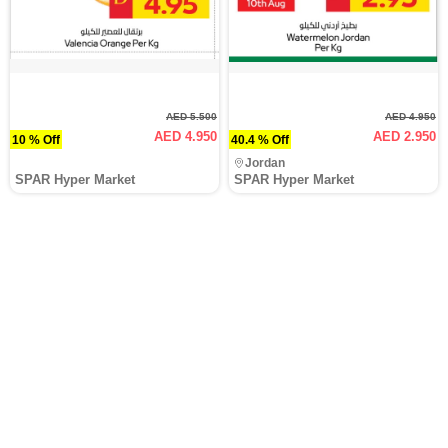
AED 5.500
AED 4.950
AED 4.950
AED 2.950
10 % Off
40.4 % Off
Jordan
SPAR Hyper Market
SPAR Hyper Market