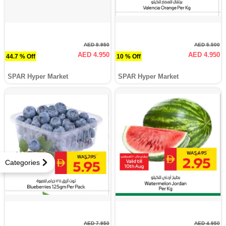
AED 8.950
AED 5.500
AED 4.950
AED 4.950
44.7 % Off
10 % Off
SPAR Hyper Market
SPAR Hyper Market
Categories
AED 7.950
AED 4.950