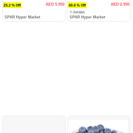
AED 5.950
AED 2.950
25.2 % Off
40.4 % Off
Jordan
SPAR Hyper Market
SPAR Hyper Market