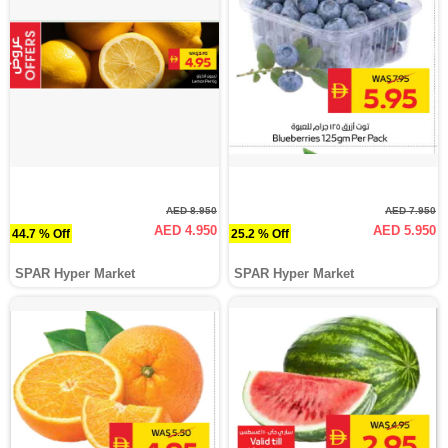
AED 8.950
AED 7.950
AED 4.950
AED 5.950
44.7 % Off
25.2 % Off
SPAR Hyper Market
SPAR Hyper Market