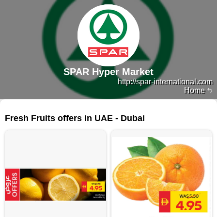
SPAR Hyper Market
http://spar-international.com
Home
322 products
Fresh Fruits offers in UAE - Dubai