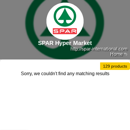
SPAR Hyper Market
http://spar-international.com
Home
129 products
Sorry, we couldn't find any matching results