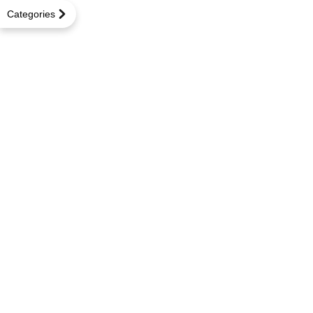
Categories