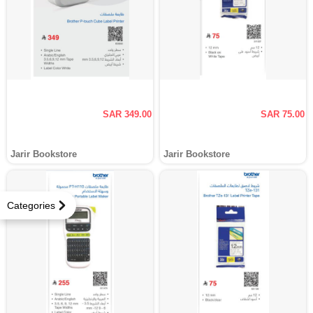
SAR 349.00
SAR 75.00
Jarir Bookstore
Jarir Bookstore
Categories