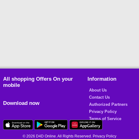
All shopping Offers On your
Information
mobile
About Us
Contact Us
Download now
Authorized Partners
Privacy Policy
Terms of Service
© 2026 D4D Online. All Rights Reserved. Privacy Policy