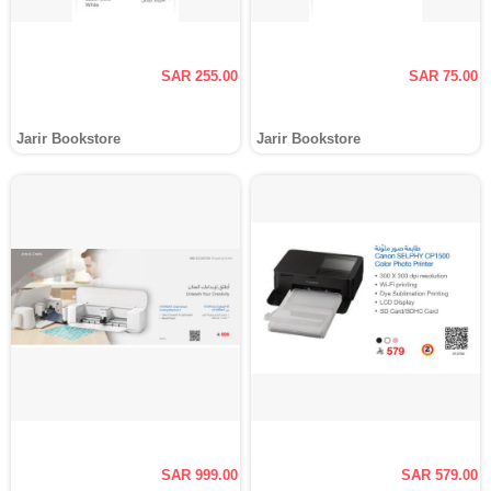
SAR 255.00
SAR 75.00
Jarir Bookstore
Jarir Bookstore
SAR 999.00
SAR 579.00