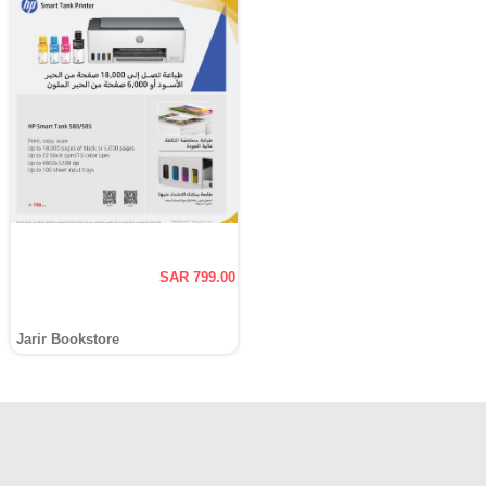
SAR 799.00
Jarir Bookstore