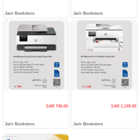
Jarir Bookstore
Jarir Bookstore
SAR 749.00
SAR 1,149.00
Jarir Bookstore
Jarir Bookstore