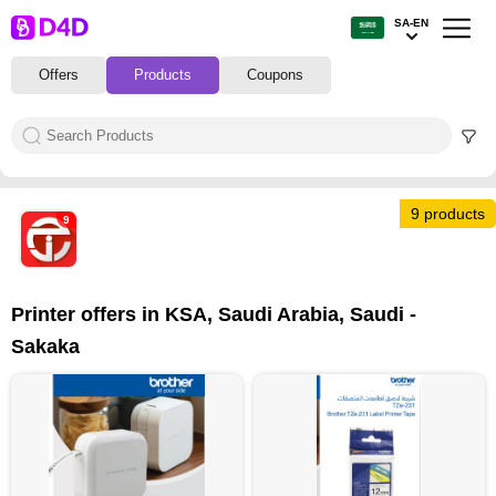
SA-EN
Offers
Products
Coupons
9 products
9
Printer offers in KSA, Saudi Arabia, Saudi -
Sakaka