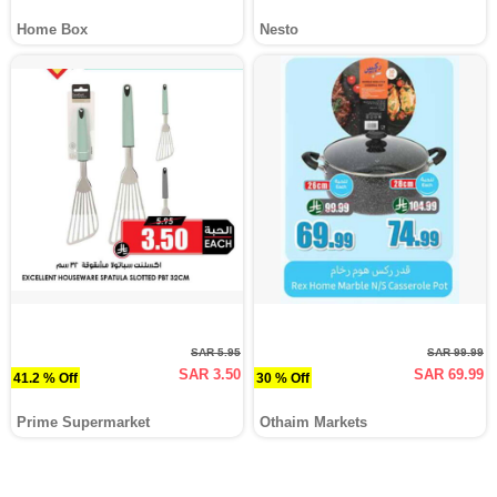
Home Box
Nesto
SAR 5.95
SAR 99.99
SAR 3.50
SAR 69.99
41.2 % Off
30 % Off
Prime Supermarket
Othaim Markets