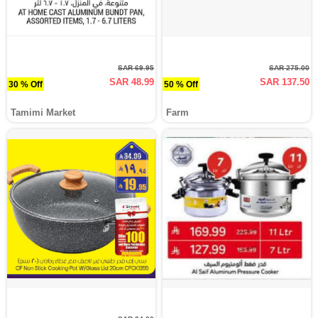
SAR 69.95
SAR 275.00
SAR 48.99
SAR 137.50
30 % Off
50 % Off
Tamimi Market
Farm