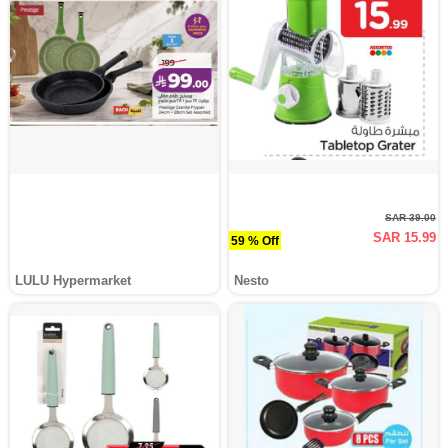
SAR 39.00
SAR 15.99
59 % Off
LULU Hypermarket
Nesto