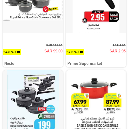
SAR 219.00
SAR 6.95
SAR 99.00
SAR 2.95
54.8 % Off
57.6 % Off
Nesto
Prime Supermarket