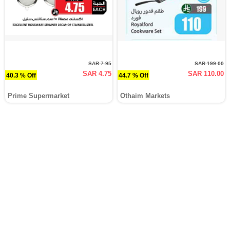
SAR 7.95
SAR 199.00
SAR 4.75
SAR 110.00
40.3 % Off
44.7 % Off
Prime Supermarket
Othaim Markets