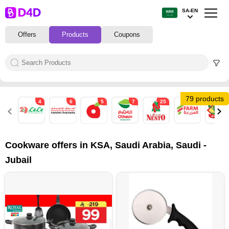
SA-EN
Offers
Products
Coupons
79 products
4
6
5
7
25
6
19
Cookware offers in KSA, Saudi Arabia, Saudi -
Jubail