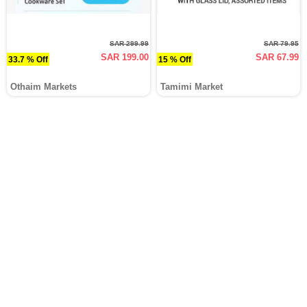
SAR 299.99
SAR 79.95
SAR 199.00
SAR 67.99
33.7 % Off
15 % Off
Othaim Markets
Tamimi Market