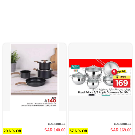
SAR 199.00
SAR 399.00
SAR 140.00
SAR 169.00
29.6 % Off
57.6 % Off