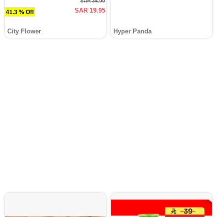
SAR 34.00
SAR 19.95
41.3 % Off
City Flower
Hyper Panda