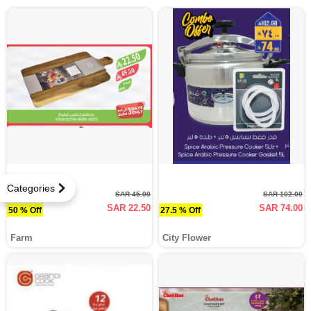
Categories
SAR 45.00
SAR 102.00
SAR 22.50
SAR 74.00
50 % Off
27.5 % Off
Farm
City Flower