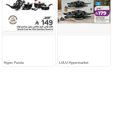
Hyper Panda
LULU Hypermarket