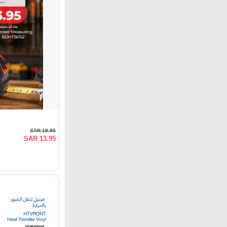
SAR 19.95
SAR 13.95