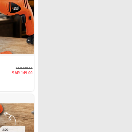
SAR 229.00
SAR 149.00