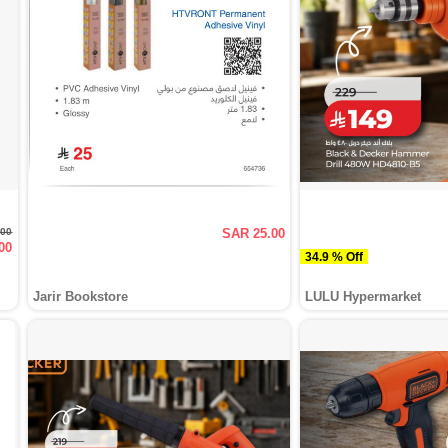
.00
SAR 25.00
00
34.9 % Off
Jarir Bookstore
LULU Hypermarket