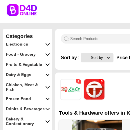
Categories
Electronics
Food - Grocery
Sort by :
Price 
Fruits & Vegetable
Dairy & Eggs
8
5
Chicken, Meat &
Fish
Frozen Food
Drinks & Beverages
Tools & Hardware offers in K
Bakery &
Confectionary