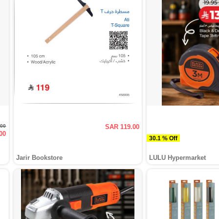
.00
SAR 119.00
00
30.1 % Off
Jarir Bookstore
LULU Hypermarket