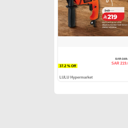
SAR 349
SAR 219.
37.2 % Off
LULU Hypermarket