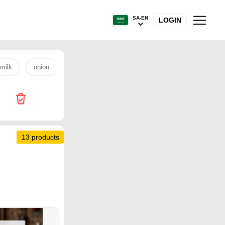
SA-EN
LOGIN
milk
onion
rice
Othaim
fish
fresh chicken
13 products