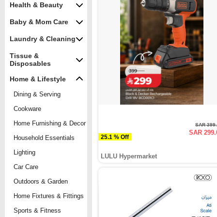
Health & Beauty
Baby & Mom Care
Laundry & Cleaning
Tissue &
Disposables
Home & Lifestyle
Dining & Serving
Cookware
Home Furnishing & Decor
SAR 399
SAR 299.
25.1 % Off
Household Essentials
Lighting
LULU Hypermarket
Car Care
Outdoors & Garden
Home Fixtures & Fittings
Sports & Fitness