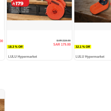
00
SAR 219.00
SAR 179.00
18.3 % Off
32.1 % Off
LULU Hypermarket
LULU Hypermarket