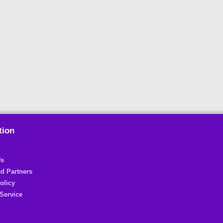
tion
Us
d Partners
olicy
Service