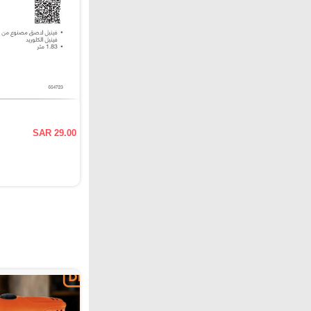
SAR 29.00