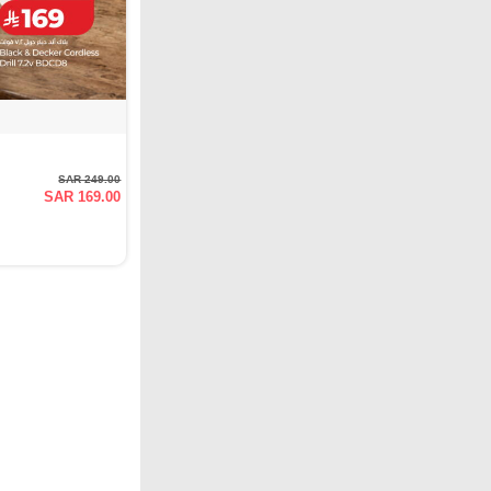
SAR 249.00
SAR 169.00