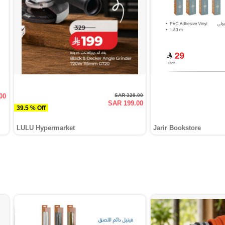
00
SAR 329.00
SAR 199.00
39.5 % Off
LULU Hypermarket
Jarir Bookstore