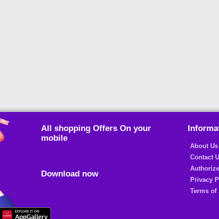
All shopping Offers On your
Informa
mobile
About Us
Contact 
Authorize
Download now
Privacy P
Terms of 