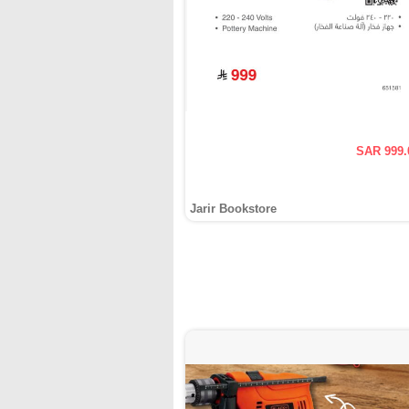
SAR 999.
Jarir Bookstore