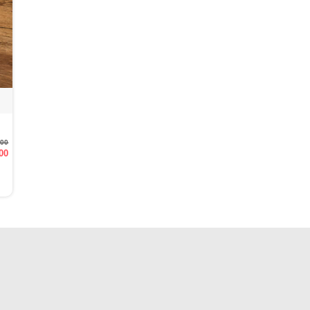
.00
00