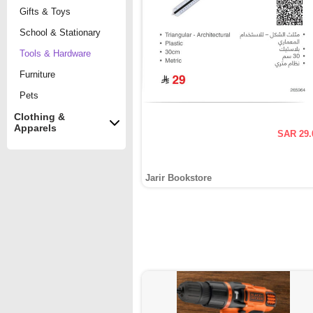
Gifts & Toys
School & Stationary
Tools & Hardware
Furniture
Pets
Clothing &
Apparels
SAR 29.
Jarir Bookstore