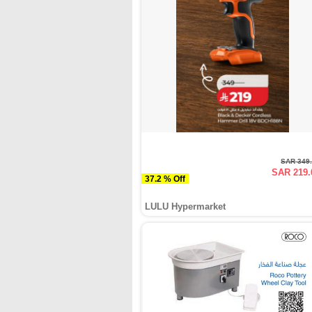
SAR 349
SAR 219.
37.2 % Off
LULU Hypermarket