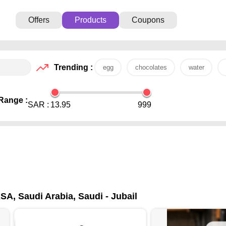
Offers
Products
Coupons
Trending :
egg
chocolates
water
Range :
SAR :
13.95
999
SA, Saudi Arabia, Saudi - Jubail