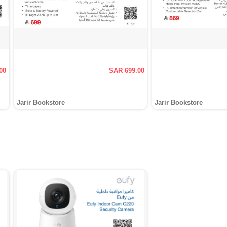
00
SAR 699.00
Jarir Bookstore
Jarir Bookstore