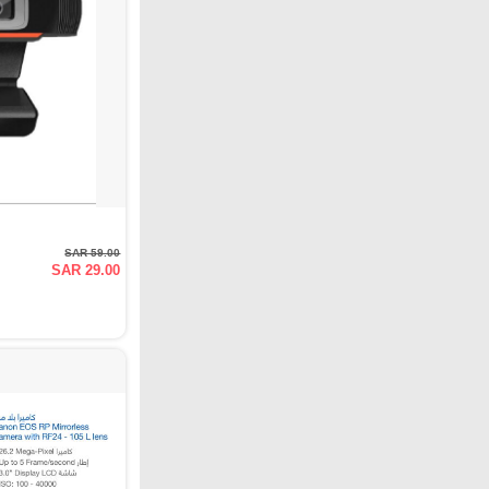
SAR 59.00
SAR 29.00