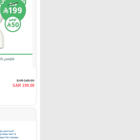
SAR 249.00
SAR 199.00