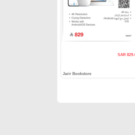
SAR 829.
Jarir Bookstore