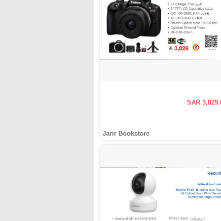
SAR 3,829.
Jarir Bookstore