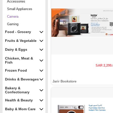
Accessories
Small Appliances
Camera
Gaming
Food - Grocery
Fruits & Vegetable
Dairy & Eggs
Chicken, Meat &
Fish
SAR 2,299.
Frozen Food
Drinks & Beverages
Jarir Bookstore
Bakery &
Confectionary
Health & Beauty
Baby & Mom Care