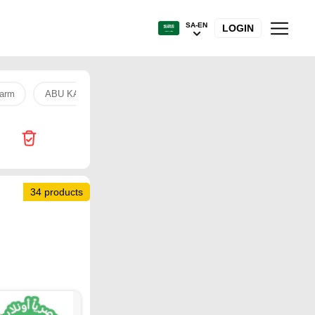
SA-EN
LOGIN
arm
ABU KASS
Anchor milk
chicken
hand free
34 products