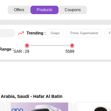
Offers
Products
Coupons
Trending :
Soaps
Prime Supermarket
F
Range :
SAR :
29
5589
Arabia, Saudi - Hafar Al Batin