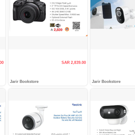
00
SAR 2,839.00
Jarir Bookstore
Jarir Bookstore