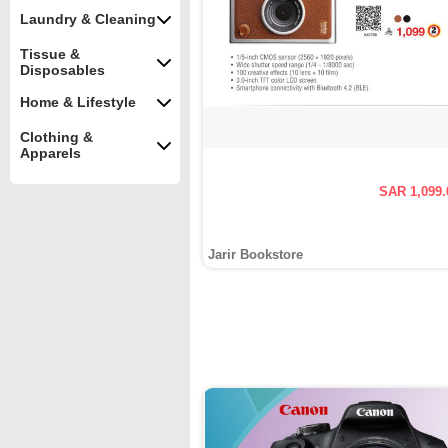
Laundry & Cleaning
Tissue &
Disposables
Home & Lifestyle
Clothing &
Apparels
SAR 1,099.
Jarir Bookstore