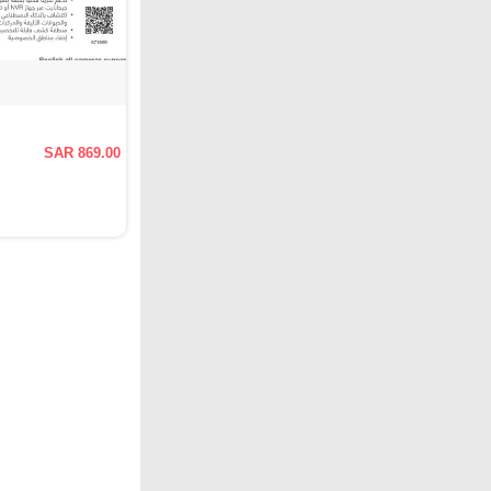
SAR 869.00