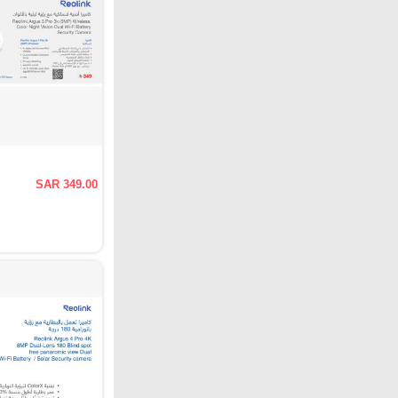
SAR 349.00