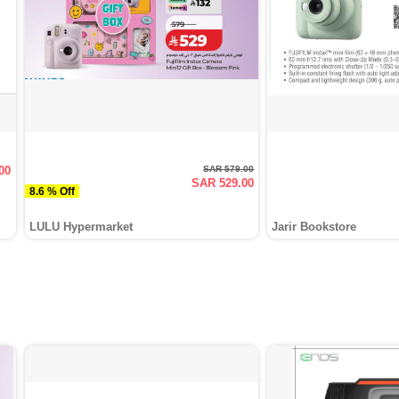
00
SAR 579.00
SAR 529.00
8.6 % Off
LULU Hypermarket
Jarir Bookstore