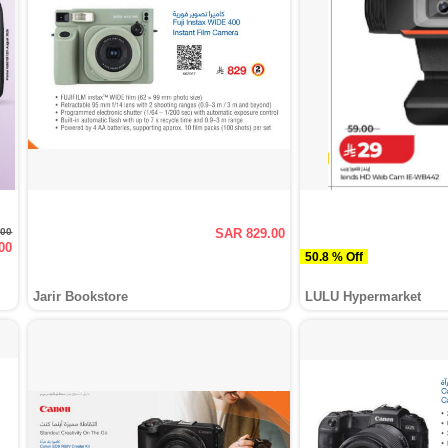
.00
SAR 829.00
00
50.8 % Off
Jarir Bookstore
LULU Hypermarket