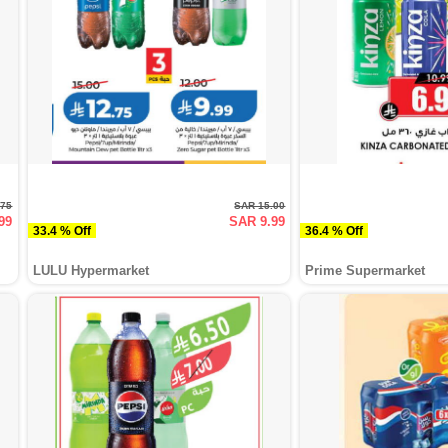
.75
SAR 15.00
99
SAR 9.99
33.4 % Off
36.4 % Off
LULU Hypermarket
Prime Supermarket