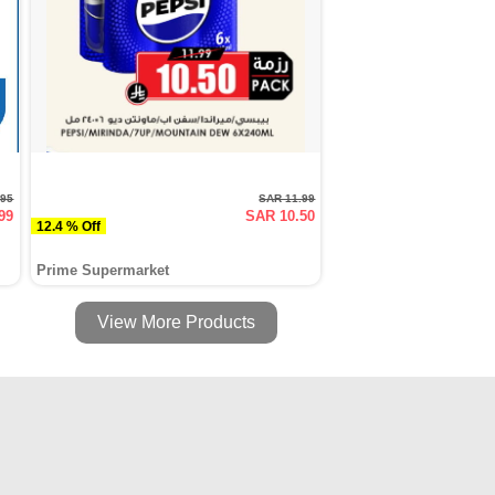
.95
SAR 11.99
99
SAR 10.50
12.4 % Off
Prime Supermarket
View More Products