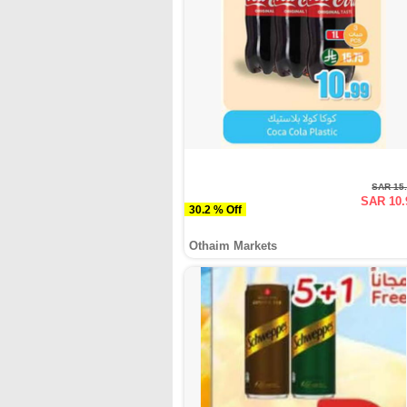
SAR 15
SAR 10.
30.2 % Off
Othaim Markets