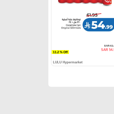
SAR 61
SAR 54.
11.2 % Off
LULU Hypermarket