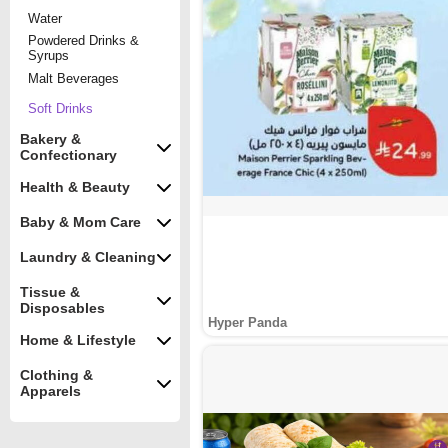
Water
Powdered Drinks &
Syrups
Malt Beverages
Soft Drinks
Bakery &
Confectionary
Health & Beauty
Baby & Mom Care
Laundry & Cleaning
Tissue &
Disposables
Hyper Panda
Home & Lifestyle
Clothing &
Apparels