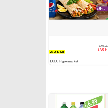
SAR 13
SAR 9.
23.2 % Off
LULU Hypermarket