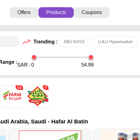
Offers
Products
Coupons
Trending :
ABU KASS
LULU Hypermarket
Range :
SAR :
0
54.99
13
7
udi Arabia, Saudi - Hafar Al Batin