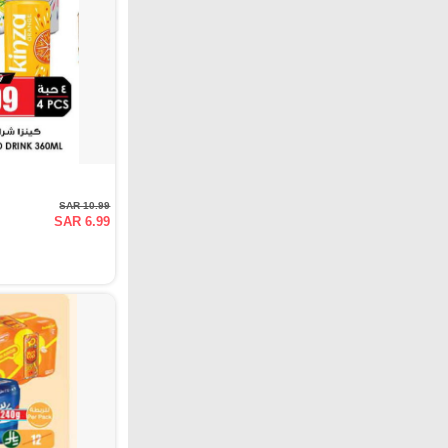
SAR 10.99
SAR 6.99