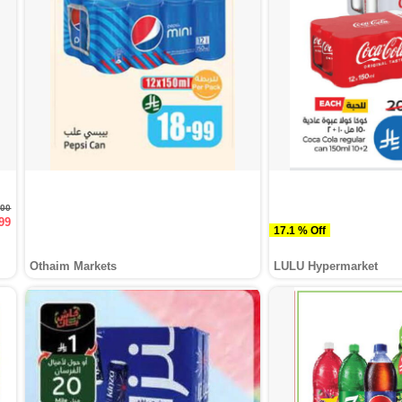
.00
99
17.1 % Off
Othaim Markets
LULU Hypermarket