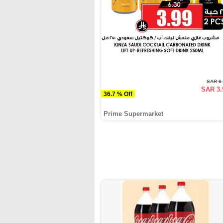
SAR 6
SAR 3.
36.7 % Off
Prime Supermarket