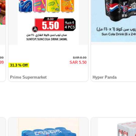
.00
SAR 8.00
99
SAR 5.50
31.3 % Off
Prime Supermarket
Hyper Panda