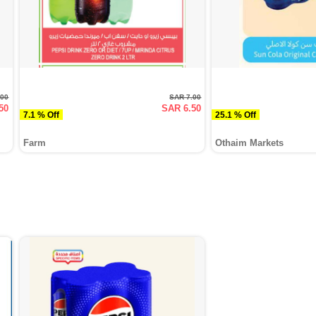
.00
SAR 7.00
50
SAR 6.50
7.1 % Off
25.1 % Off
Farm
Othaim Markets