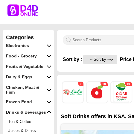
Categories
Electronics
Food - Grocery
Sort by :
Price 
Fruits & Vegetable
Dairy & Eggs
9
18
10
Chicken, Meat &
Fish
Frozen Food
Drinks & Beverages
Soft Drinks offers in KSA, Sa
Tea & Coffee
Juices & Drinks