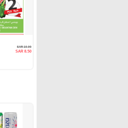
SAR 10.00
SAR 8.50