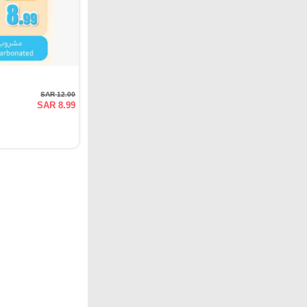
SAR 12.00
SAR 8.99