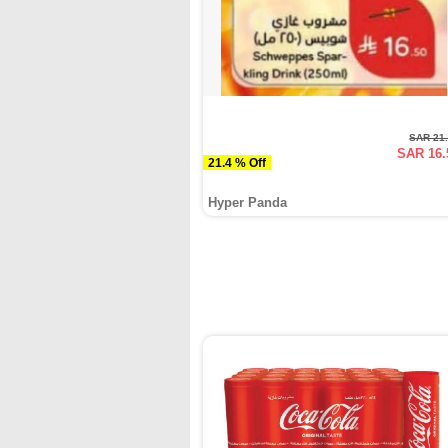
SAR 21
SAR 16.
21.4 % Off
Hyper Panda