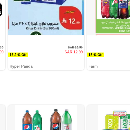
.30
SAR 15.50
99
SAR 12.99
16.2 % Off
15 % Off
Hyper Panda
Farm