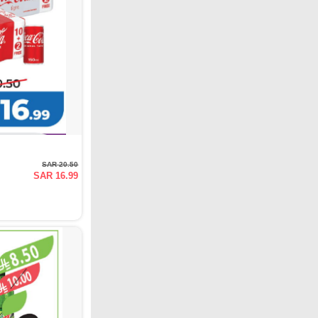
SAR 20.50
SAR 16.99