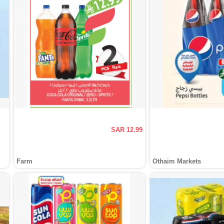
SAR 12.99
Farm
Othaim Markets