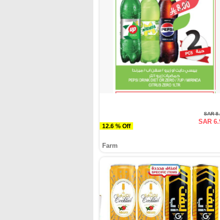
SAR 8
SAR 6.
12.6 % Off
Farm