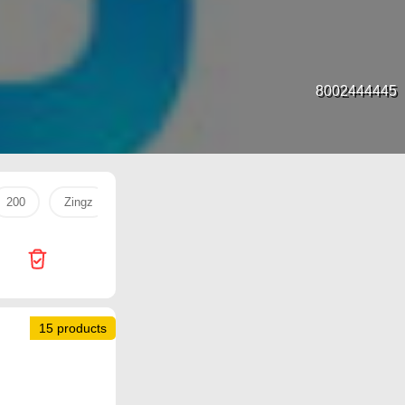
8002444445
200
Zingz
dac
حليب
Eggs
United Pharmac
15 products