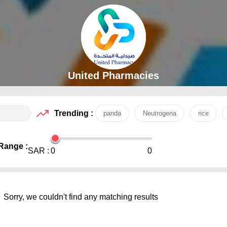
United Pharmacies
Trending :
panda
Neutrogena
rice
Range :
SAR :
0
0
Sorry, we couldn't find any matching results