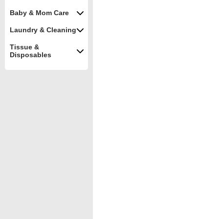
Baby & Mom Care
Laundry & Cleaning
Tissue &
Disposables