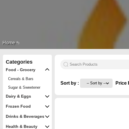
Home
Categories
Food - Grocery
Cereals & Bars
Sort by :
Price 
Sugar & Sweetener
Dairy & Eggs
Frozen Food
Drinks & Beverages
Health & Beauty