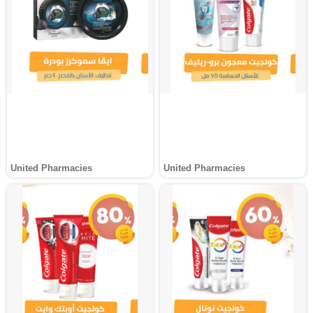
United Pharmacies
United Pharmacies