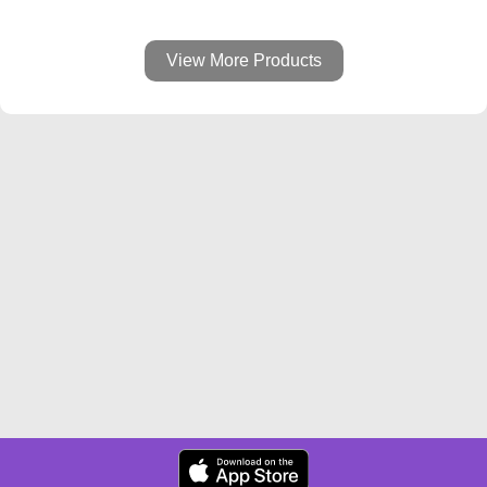
View More Products