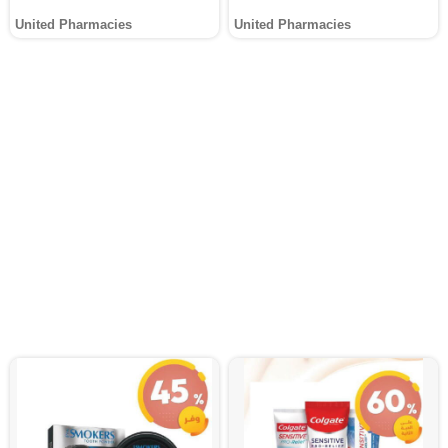
United Pharmacies
United Pharmacies