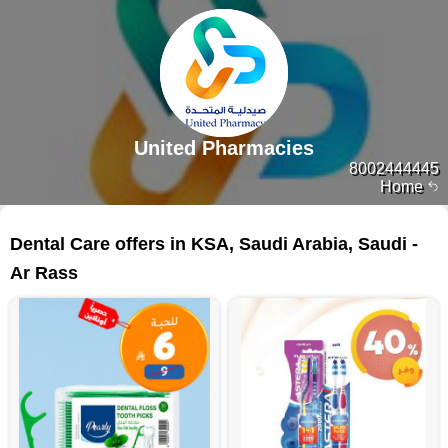
United Pharmacies
8002444445
Home
112 products
Dental Care offers in KSA, Saudi Arabia, Saudi -
Ar Rass