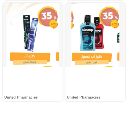
United Pharmacies
United Pharmacies