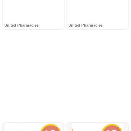
United Pharmacies
United Pharmacies