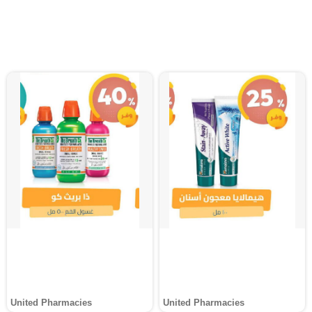
United Pharmacies
United Pharmacies