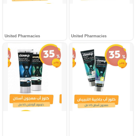
United Pharmacies
United Pharmacies