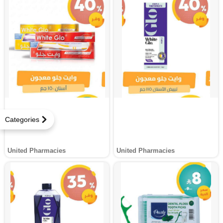
Categories
United Pharmacies
United Pharmacies