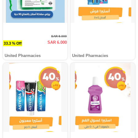
SAR 9.000
SAR 6.000
33.3 % Off
United Pharmacies
United Pharmacies