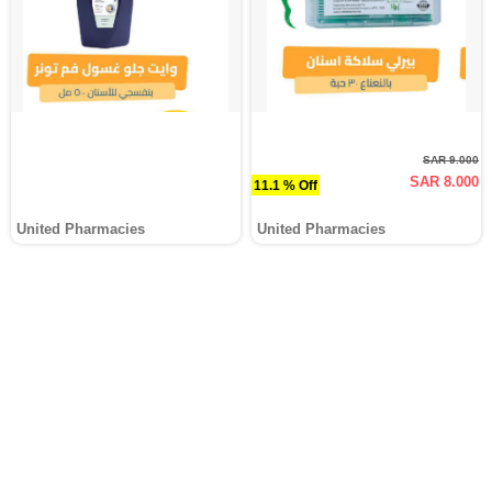
SAR 9.000
SAR 8.000
11.1 % Off
United Pharmacies
United Pharmacies