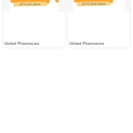
United Pharmacies
United Pharmacies