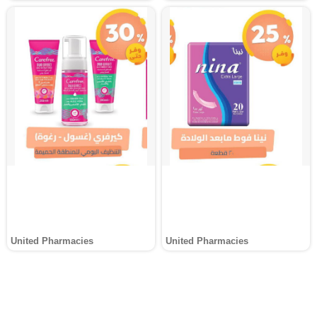
United Pharmacies
United Pharmacies