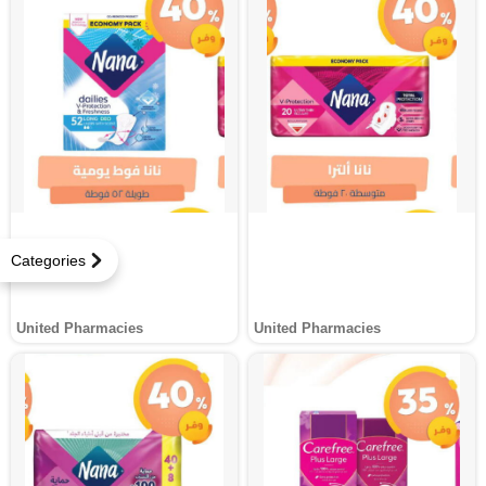
Categories
United Pharmacies
United Pharmacies