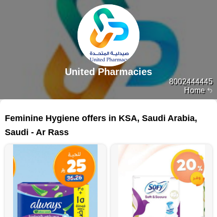
United Pharmacies
8002444445
Home
75 products
Feminine Hygiene offers in KSA, Saudi Arabia,
Saudi - Ar Rass