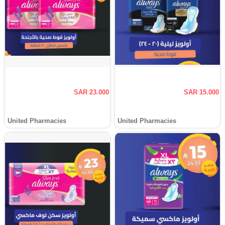
SAR 23.000
SAR 15.000
United Pharmacies
United Pharmacies