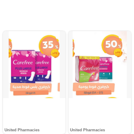
United Pharmacies
United Pharmacies