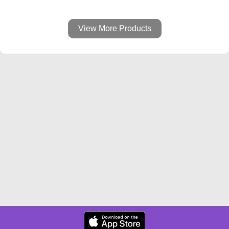
View More Products