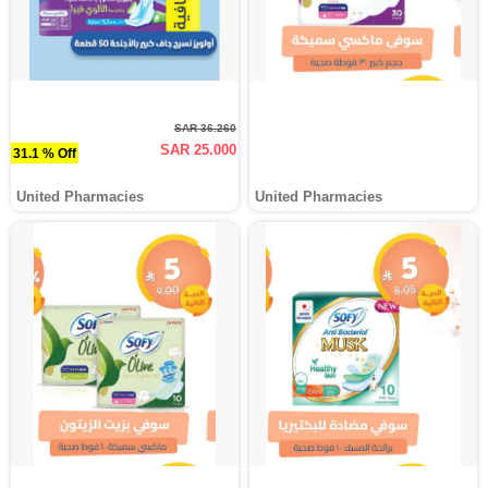
SAR 36.260
SAR 25.000
31.1 % Off
United Pharmacies
United Pharmacies