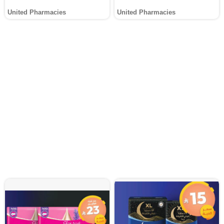
United Pharmacies
United Pharmacies