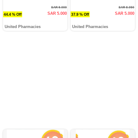
SAR 9.000
SAR 8.050
SAR 5.000
SAR 5.000
44.4 % Off
37.9 % Off
United Pharmacies
United Pharmacies