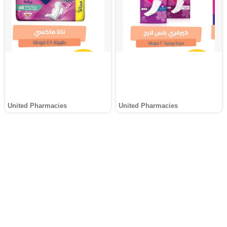
United Pharmacies
United Pharmacies