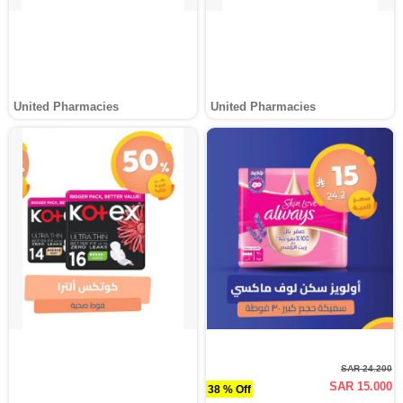
United Pharmacies
United Pharmacies
SAR 24.200
SAR 15.000
38 % Off