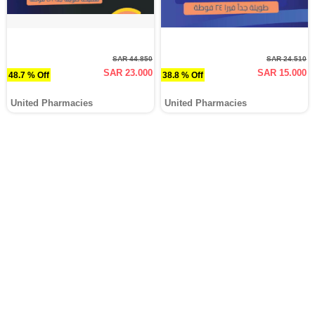
SAR 44.850
SAR 24.510
SAR 23.000
SAR 15.000
48.7 % Off
38.8 % Off
United Pharmacies
United Pharmacies