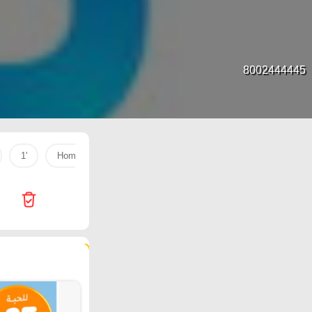
8002444445
1'
Home Box
dac
Dark chocolate
butter
123 products