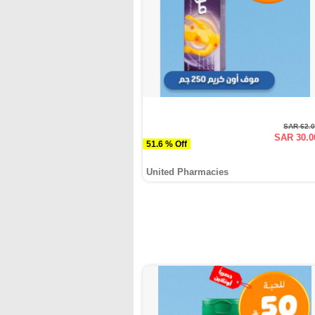
SAR 62.
SAR 30.0
51.6 % Off
United Pharmacies