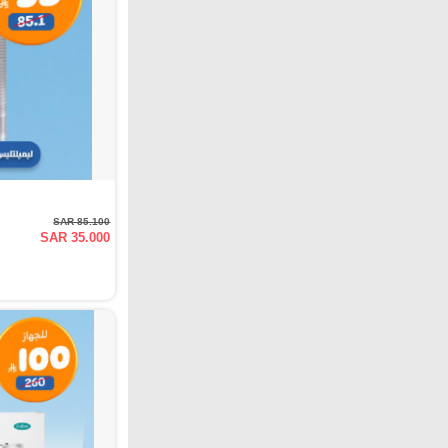
SAR 85.100
SAR 35.000