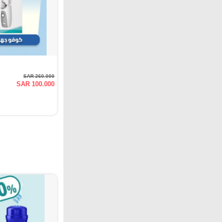
SAR 260.000
SAR 100.000