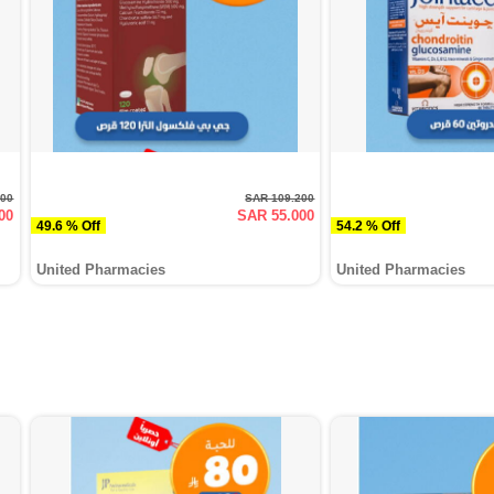
000
SAR 109.200
00
SAR 55.000
49.6 % Off
54.2 % Off
United Pharmacies
United Pharmacies