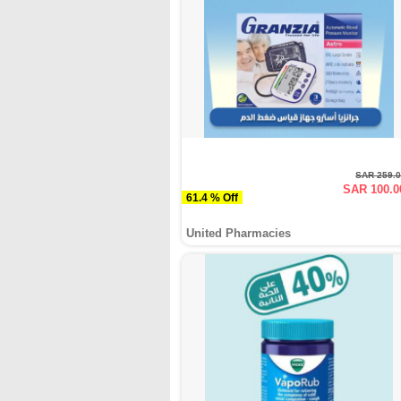
SAR 259.
SAR 100.0
61.4 % Off
United Pharmacies