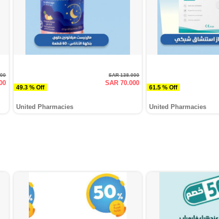
000
SAR 138.000
00
SAR 70.000
49.3 % Off
61.5 % Off
United Pharmacies
United Pharmacies