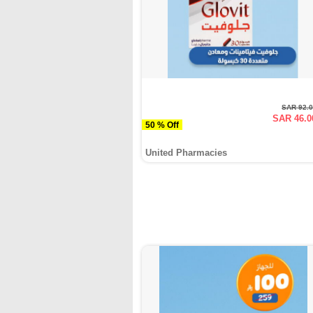
SAR 92.
SAR 46.0
50 % Off
United Pharmacies