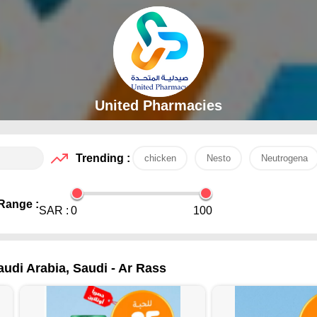
United Pharmacies
Trending :
chicken
Nesto
Neutrogena
Range :
SAR :
0
100
audi Arabia, Saudi - Ar Rass