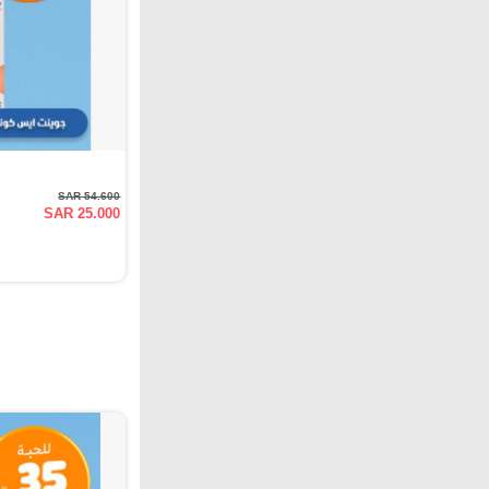
SAR 54.600
SAR 25.000