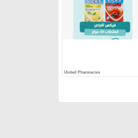
United Pharmacies