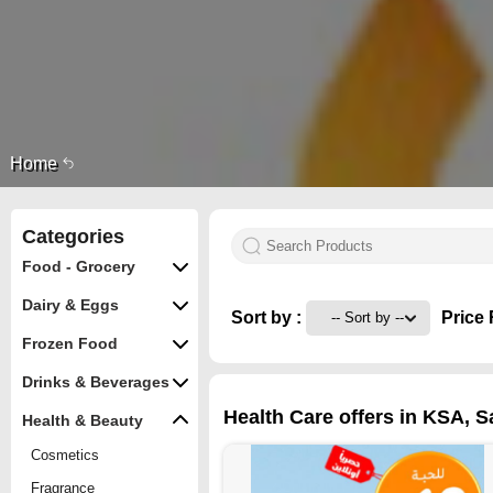
Home
Categories
Food - Grocery
Dairy & Eggs
Sort by :
Price 
Frozen Food
Drinks & Beverages
Health Care offers in KSA, S
Health & Beauty
Cosmetics
Fragrance