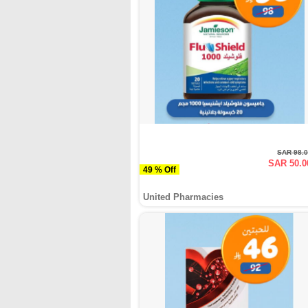
SAR 98.
SAR 50.0
49 % Off
United Pharmacies