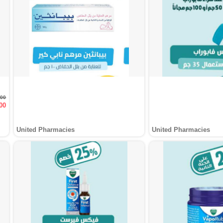
000
00
United Pharmacies
United Pharmacies