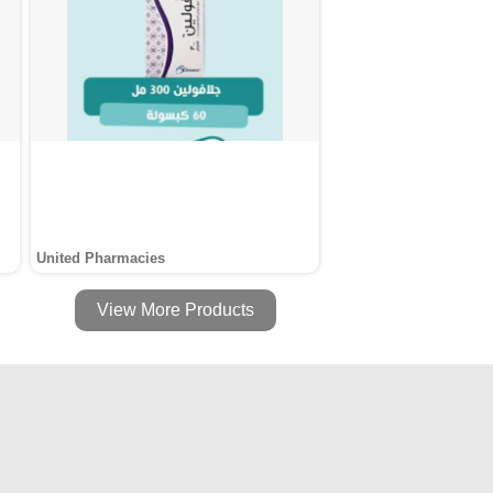
United Pharmacies
View More Products