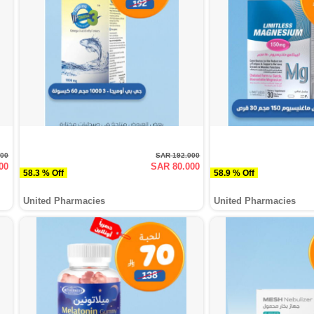
000
SAR 192.000
00
SAR 80.000
58.3 % Off
58.9 % Off
United Pharmacies
United Pharmacies