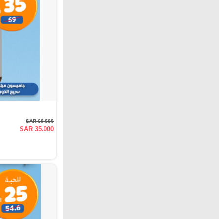
SAR 69.000
SAR 35.000