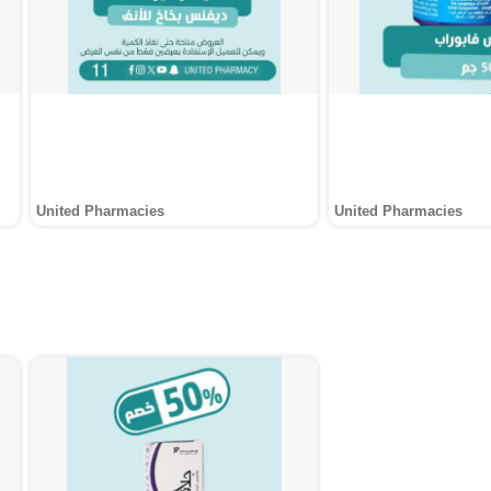
United Pharmacies
United Pharmacies