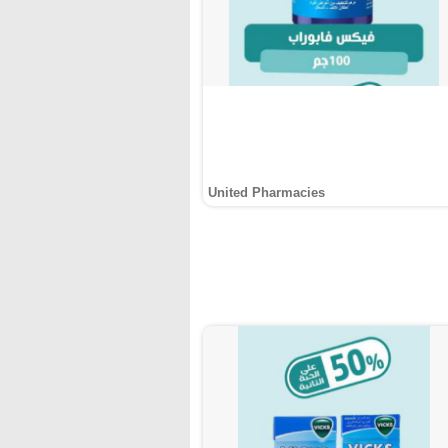
United Pharmacies