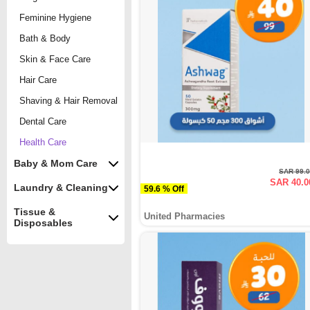
Feminine Hygiene
Bath & Body
Skin & Face Care
Hair Care
Shaving & Hair Removal
Dental Care
Health Care
Baby & Mom Care
SAR 99.
SAR 40.0
Laundry & Cleaning
59.6 % Off
Tissue &
United Pharmacies
Disposables