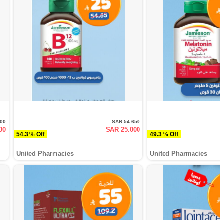
000
SAR 54.650
00
SAR 25.000
54.3 % Off
49.3 % Off
United Pharmacies
United Pharmacies