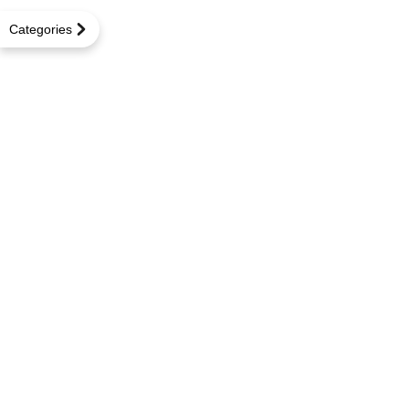
Categories