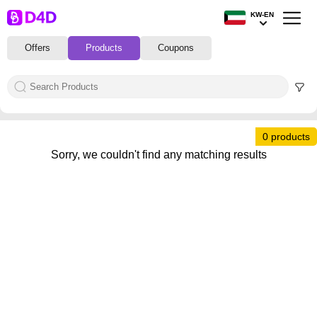
KW-EN
Offers
Products
Coupons
0 products
Sorry, we couldn't find any matching results