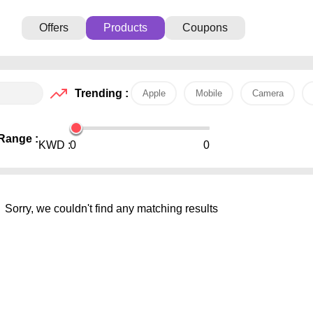
Offers
Products
Coupons
Trending :
Apple
Mobile
Camera
Range :
KWD :
0
0
Sorry, we couldn't find any matching results