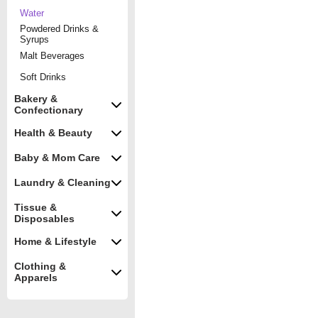
Water
Powdered Drinks &
Syrups
Malt Beverages
Soft Drinks
Bakery &
Confectionary
Health & Beauty
Baby & Mom Care
Laundry & Cleaning
Tissue &
Disposables
Home & Lifestyle
Clothing &
Apparels