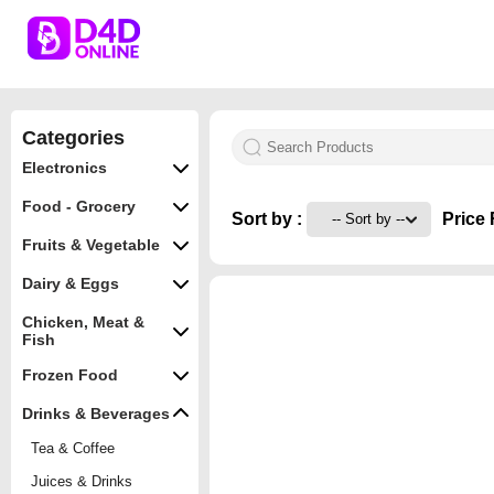
Categories
Electronics
Food - Grocery
Sort by :
Price 
Fruits & Vegetable
Dairy & Eggs
Chicken, Meat &
Fish
Frozen Food
Drinks & Beverages
Tea & Coffee
Juices & Drinks