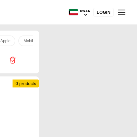
KW-EN
LOGIN
Apple
Mobile
Camera
Apple
Mobile
Camera
0 products