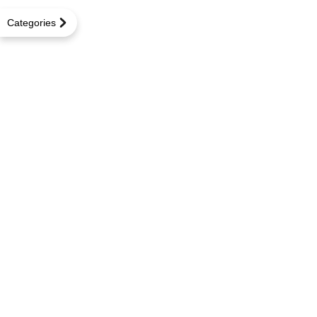
Categories