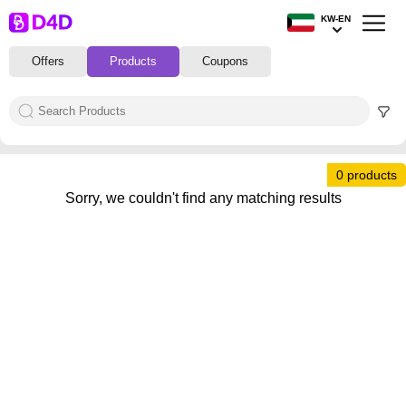
KW-EN
Offers
Products
Coupons
0 products
Sorry, we couldn't find any matching results