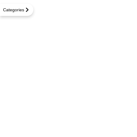
Categories