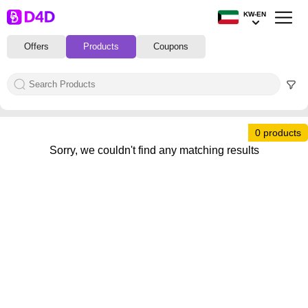
KW-EN
Offers
Products
Coupons
0 products
Sorry, we couldn't find any matching results