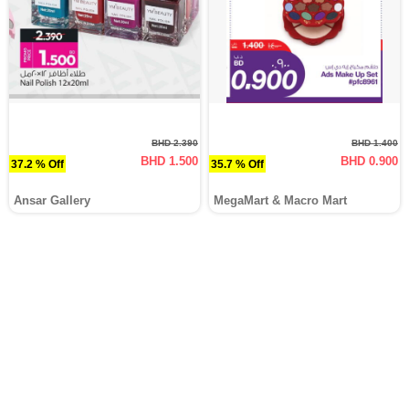
BHD 2.390
BHD 1.400
BHD 1.500
BHD 0.900
37.2 % Off
35.7 % Off
Ansar Gallery
MegaMart & Macro Mart