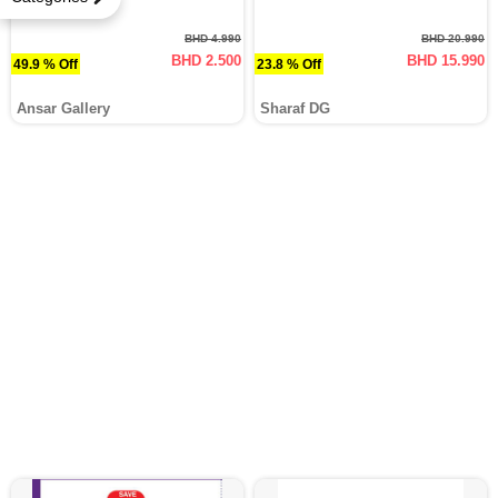
BHD 4.990
BHD 20.990
BHD 2.500
BHD 15.990
49.9 % Off
23.8 % Off
Ansar Gallery
Sharaf DG