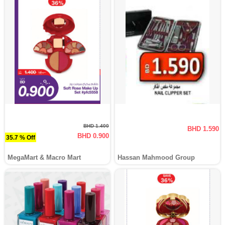
BHD 1.400
BHD 1.590
BHD 0.900
35.7 % Off
MegaMart & Macro Mart
Hassan Mahmood Group