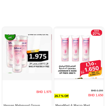
BHD 2.250
BHD 1.975
BHD 1.650
26.7 % Off
Hassan Mahmood Group
MegaMart & Macro Mart