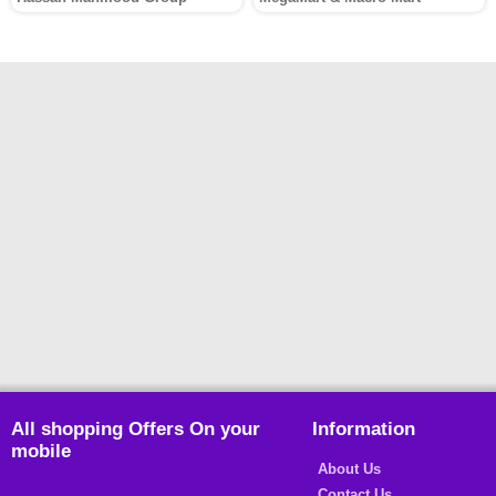
All shopping Offers On your
Information
mobile
About Us
Contact Us