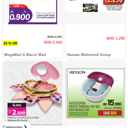
BHD 1.200
BHD 1.290
BHD 0.900
25 % Off
MegaMart & Macro Mart
Hassan Mahmood Group
Categories