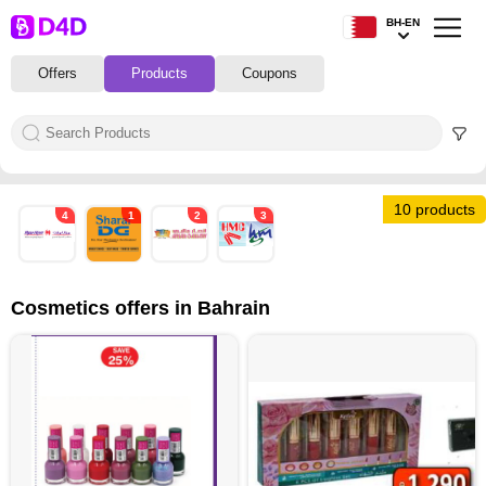
BH-EN
Offers
Products
Coupons
10 products
4
1
2
3
Cosmetics offers in Bahrain