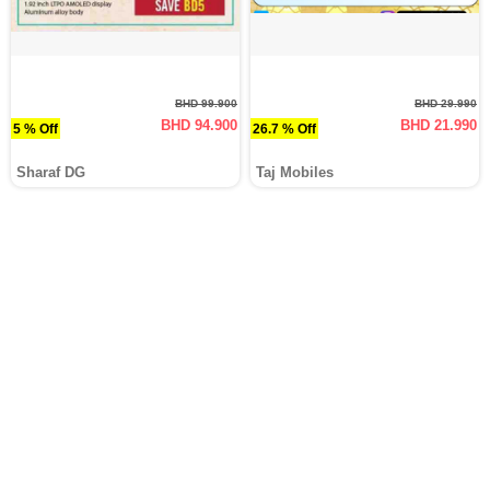
BHD 99.900
BHD 29.990
BHD 94.900
BHD 21.990
5 % Off
26.7 % Off
Sharaf DG
Taj Mobiles