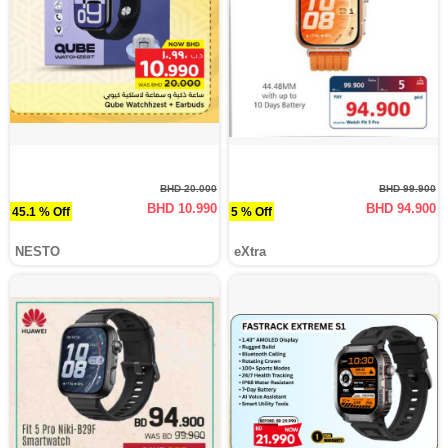
BHD 20.000
BHD 99.900
BHD 10.990
BHD 94.900
45.1 % Off
5 % Off
NESTO
eXtra