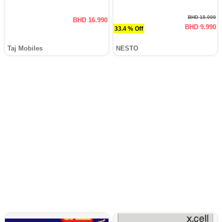
BHD 15.000
BHD 16.990
BHD 9.990
33.4 % Off
Taj Mobiles
NESTO