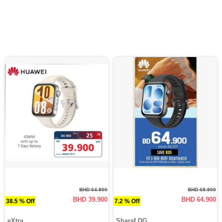
BHD 64.900
BHD 69.900
BHD 39.900
BHD 64.900
38.5 % Off
7.2 % Off
eXtra
Sharaf DG