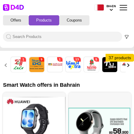
BH-EN
Offers
Products
Coupons
37 products
1
9
1
13
5
5
1
Smart Watch offers in Bahrain