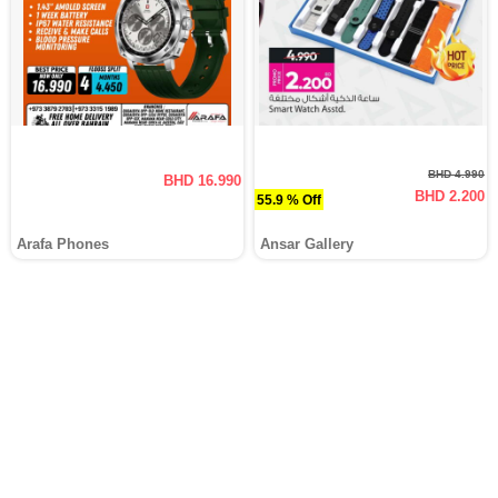
BHD 4.990
BHD 16.990
BHD 2.200
55.9 % Off
Arafa Phones
Ansar Gallery