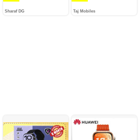
Sharaf DG
Taj Mobiles