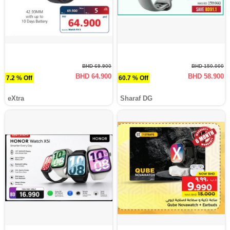
BHD 69.900
BHD 150.000
BHD 64.900
BHD 58.900
7.2 % Off
60.7 % Off
eXtra
Sharaf DG