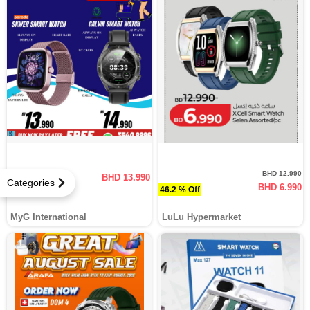
BHD 12.990
BHD 13.990
Categories
BHD 6.990
46.2 % Off
MyG International
LuLu Hypermarket