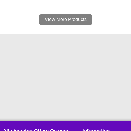
View More Products
All shopping Offers On your
Information