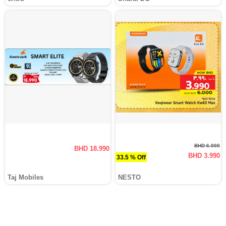
BHD 6.000
BHD 18.990
BHD 3.990
33.5 % Off
Taj Mobiles
NESTO