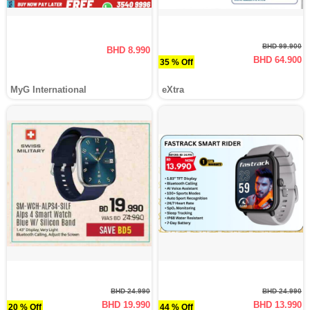
BHD 99.900
BHD 8.990
BHD 64.900
35 % Off
MyG International
eXtra
BHD 24.990
BHD 24.990
BHD 19.990
BHD 13.990
20 % Off
44 % Off