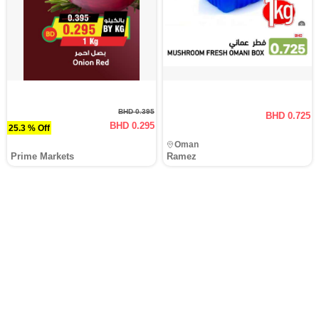
BHD 0.395
BHD 0.725
BHD 0.295
25.3 % Off
Oman
Prime Markets
Ramez