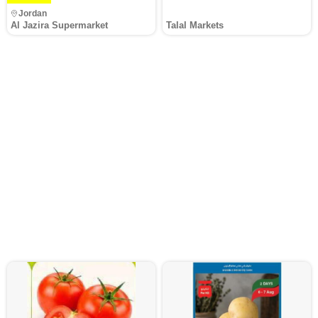
Jordan
Al Jazira Supermarket
Talal Markets