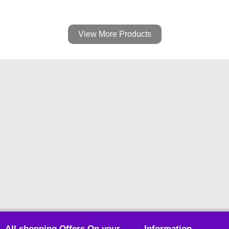
View More Products
All shopping Offers On your
Information