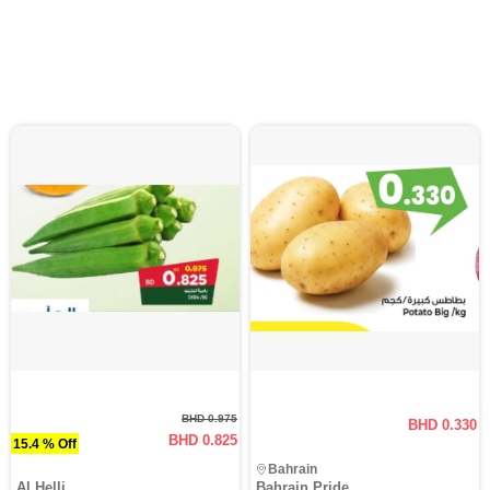
BHD 0.975
BHD 0.330
BHD 0.825
15.4 % Off
Bahrain
Al Helli
Bahrain Pride