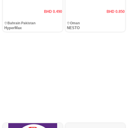
BHD 0.490
BHD 0.850
Bahrain Pakistan
Oman
HyperMax
NESTO