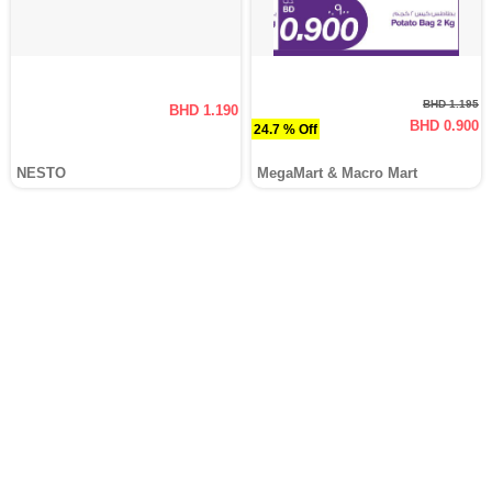
BHD 1.195
BHD 1.190
BHD 0.900
24.7 % Off
NESTO
MegaMart & Macro Mart