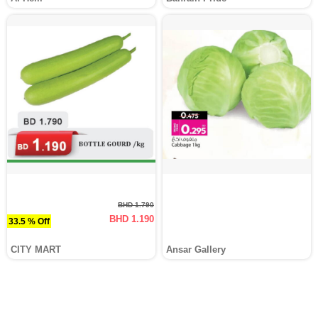
BHD 1.790
BHD 1.190
33.5 % Off
CITY MART
Ansar Gallery