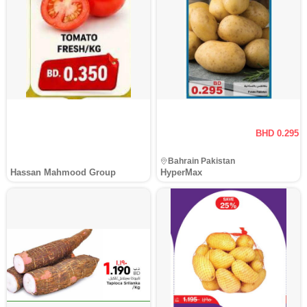
BHD 0.295
Bahrain Pakistan
Hassan Mahmood Group
HyperMax