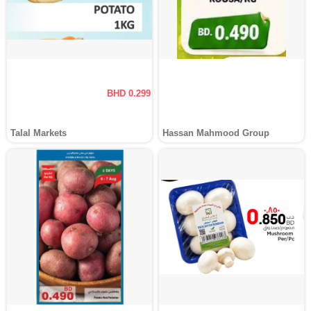
BHD 0.299
Talal Markets
Hassan Mahmood Group