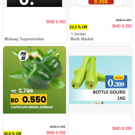
BHD 0.450
BHD 0.450
BHD 0.350
22.2 % Off
Jordan
Midway Supermarket
Multi Market
BHD 0.795
BHD 0.399
BHD 0.550
30.8 % Off