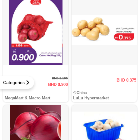
BHD 1.195
BHD 0.375
Categories
BHD 0.900
24.7 % Off
China
MegaMart & Macro Mart
LuLu Hypermarket