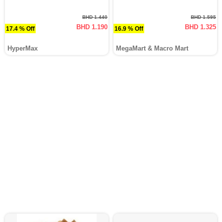
BHD 1.440
BHD 1.595
BHD 1.190
BHD 1.325
17.4 % Off
16.9 % Off
HyperMax
MegaMart & Macro Mart