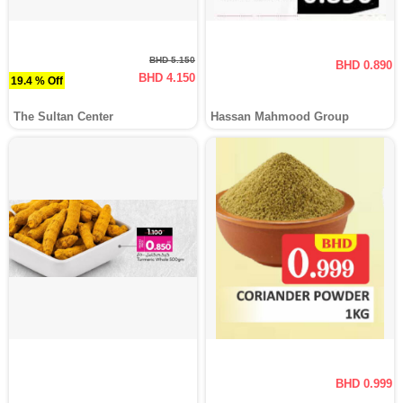
BHD 5.150
BHD 0.890
BHD 4.150
19.4 % Off
The Sultan Center
Hassan Mahmood Group
BHD 0.999