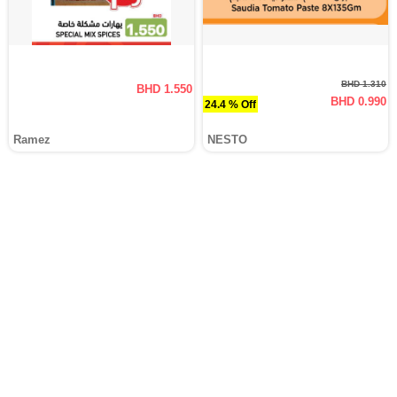
BHD 1.310
BHD 1.550
BHD 0.990
24.4 % Off
Ramez
NESTO