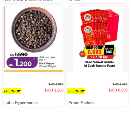
BHD 1.590
BHD 1.000
BHD 1.200
BHD 0.695
24.5 % Off
30.5 % Off
LuLu Hypermarket
Prime Markets