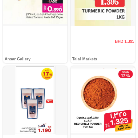
BHD 1.395
Ansar Gallery
Talal Markets