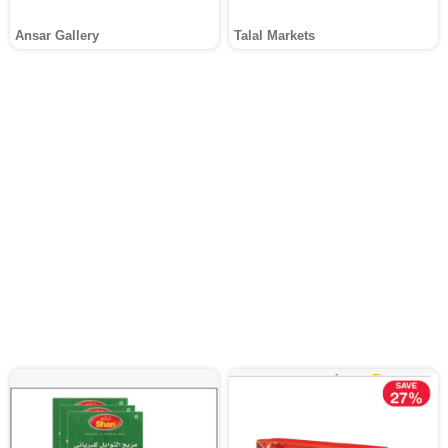
Ansar Gallery
Talal Markets