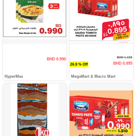
BHD 1.225
BHD 0.990
BHD 0.895
26.9 % Off
HyperMax
MegaMart & Macro Mart