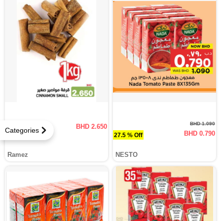
BHD 1.090
BHD 2.650
Categories
BHD 0.790
27.5 % Off
Ramez
NESTO