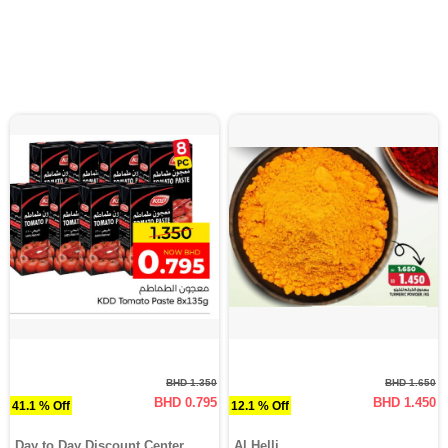
BHD 1.350
BHD 1.650
BHD 0.795
BHD 1.450
41.1 % Off
12.1 % Off
Day to Day Discount Center
Al Helli