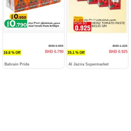
BHD 0.950
BHD 1.425
BHD 0.790
BHD 0.925
16.8 % Off
35.1 % Off
Bahrain Pride
Al Jazira Supermarket