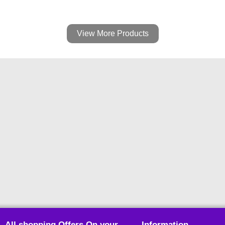
View More Products
All shopping Offers On your
Information