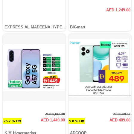
AED 1,249.00
EXPRESS AL MADEENA HYPERMARKET LLC
BIGmart
AED 1,949.00
AED 519.00
AED 1,449.00
AED 489.00
25.7 % Off
5.8 % Off
K.M Hypermarket
ADCOOP