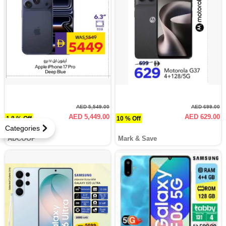
AED 5,549.00
AED 699.00
AED 5,449.00
AED 629.00
1.8 % Off
10 % Off
Categories
ADCOOP
Mark & Save