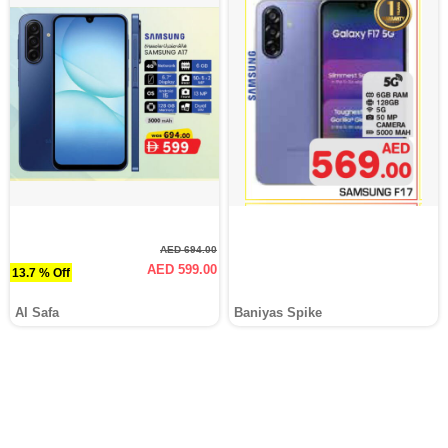
AED 694.00
AED 599.00
13.7 % Off
Al Safa
Baniyas Spike