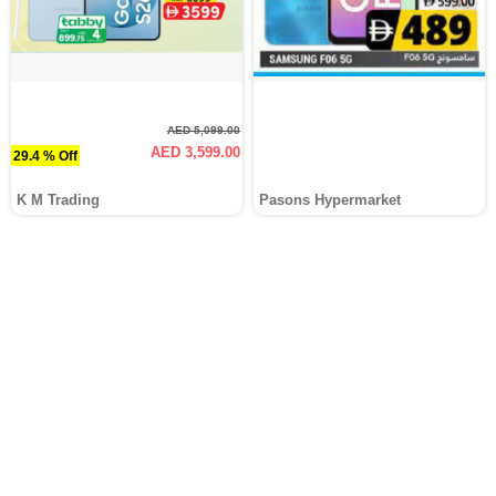
AED 5,099.00
AED 3,599.00
29.4 % Off
K M Trading
Pasons Hypermarket