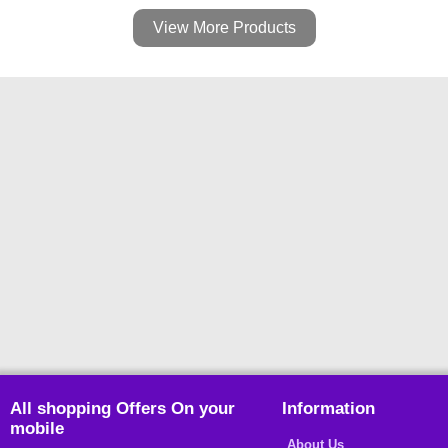
View More Products
All shopping Offers On your
Information
mobile
About Us