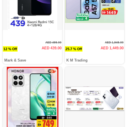
AED 499.00
AED 1,949.00
AED 439.00
AED 1,449.00
12 % Off
25.7 % Off
Mark & Save
K M Trading