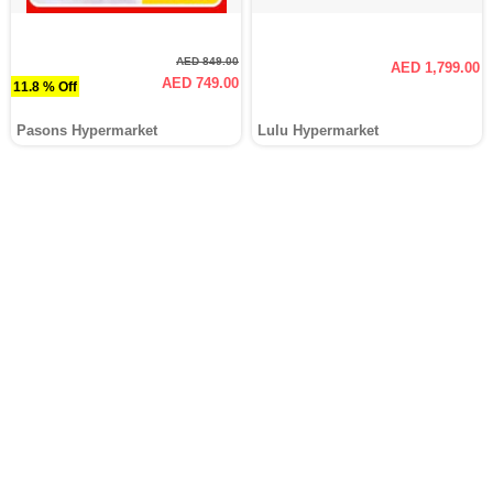
AED 849.00
AED 1,799.00
AED 749.00
11.8 % Off
Pasons Hypermarket
Lulu Hypermarket