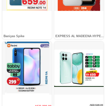
Baniyas Spike
EXPRESS AL MADEENA HYPERMARKET LLC
AED 549.00