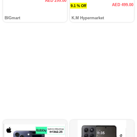
AED 299.00
AED 499.00
9.1 % Off
BIGmart
K.M Hypermarket