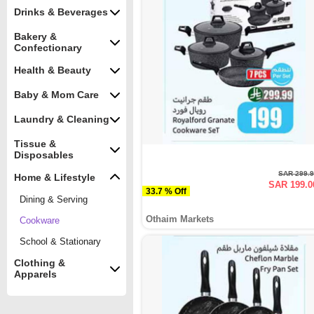
Drinks & Beverages
Bakery &
Confectionary
Health & Beauty
Baby & Mom Care
Laundry & Cleaning
Tissue &
Disposables
SAR 299.
Home & Lifestyle
SAR 199.0
33.7 % Off
Dining & Serving
Othaim Markets
Cookware
School & Stationary
Clothing &
Apparels