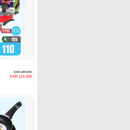
SAR 199.000
SAR 110.000