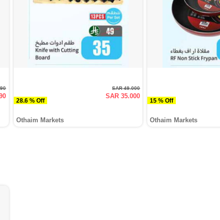
990
SAR 49.000
90
SAR 35.000
28.6 % Off
15 % Off
Othaim Markets
Othaim Markets