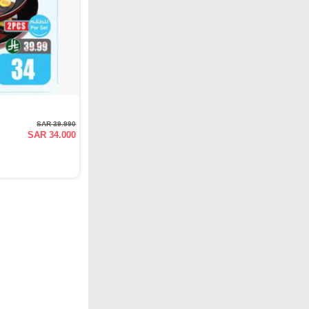
SAR 39.990
SAR 34.000