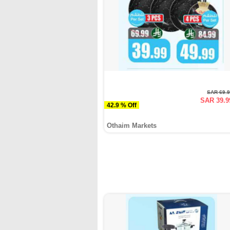
SAR 69.
SAR 39.9
42.9 % Off
Othaim Markets