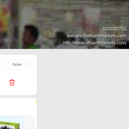
920000702
wecare@othaimmarkets.com
http://www.othaimmarkets.com/
Hyper
Steviana
Hyper Panda
Jarir Bookstore
51 products