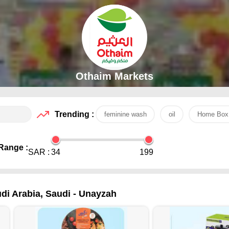
Othaim Markets
Trending :
feminine wash
oil
Home Box
Range :
SAR :
34
199
di Arabia, Saudi - Unayzah