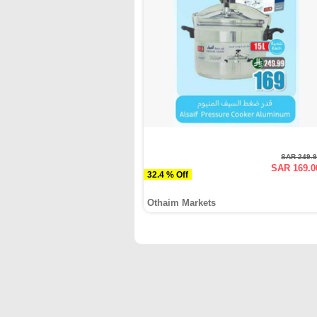
SAR 249.
SAR 169.0
32.4 % Off
Othaim Markets