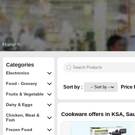
Home
Categories
Electronics
Food - Grocery
Sort by :
Price 
Fruits & Vegetable
Dairy & Eggs
Cookware offers in KSA, Sau
Chicken, Meat &
Fish
Frozen Food