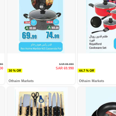
990
SAR 99.990
00
SAR 69.990
30 % Off
44.7 % Off
Othaim Markets
Othaim Markets