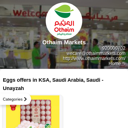
Othaim Markets
920000702
wecare@othaimmarkets.com
http://www.othaimmarkets.com/
Home
9 products
Eggs offers in KSA, Saudi Arabia, Saudi -
Unayzah
Categories