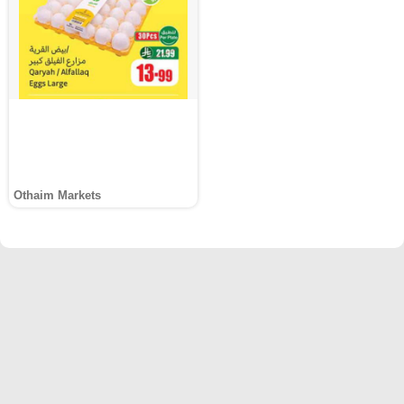
Othaim Markets