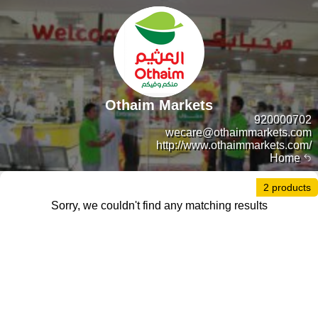
Othaim Markets
920000702
wecare@othaimmarkets.com
http://www.othaimmarkets.com/
Home
2 products
Sorry, we couldn't find any matching results