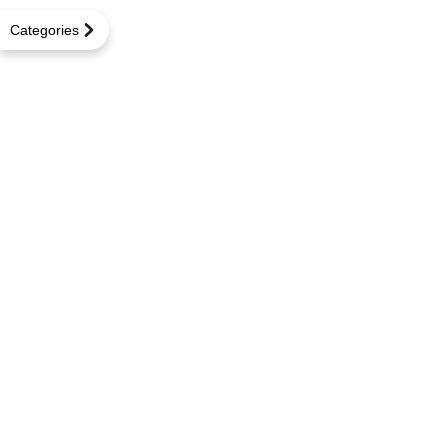
Categories