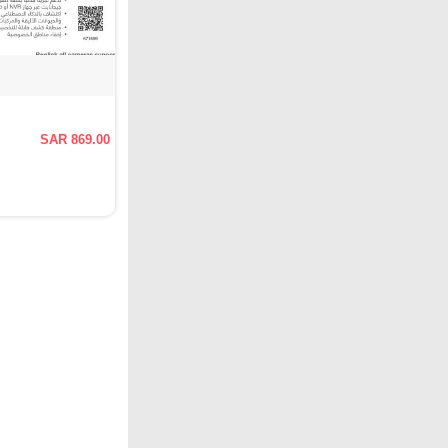
SAR 869.00