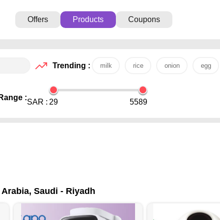
Offers
Products
Coupons
Trending :
milk
rice
onion
egg
Range :
SAR :
29
5589
 Arabia, Saudi - Riyadh