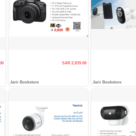
00
SAR 2,839.00
Jarir Bookstore
Jarir Bookstore