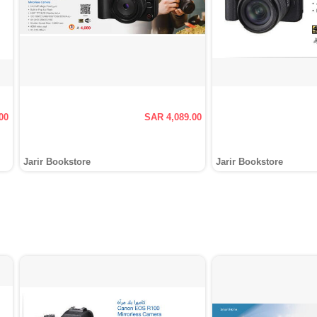
00
SAR 4,089.00
Jarir Bookstore
Jarir Bookstore