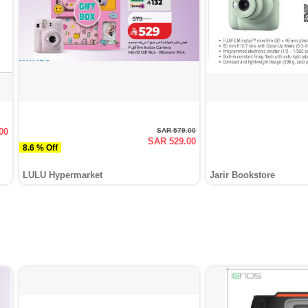
00
SAR 579.00
SAR 529.00
8.6 % Off
LULU Hypermarket
Jarir Bookstore