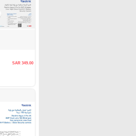
SAR 349.00