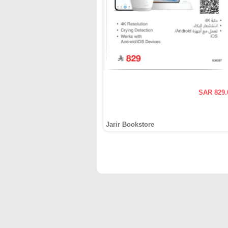
SAR 829.
Jarir Bookstore