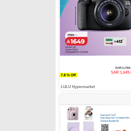
SAR 1,789
SAR 1,649.
7.8 % Off
LULU Hypermarket