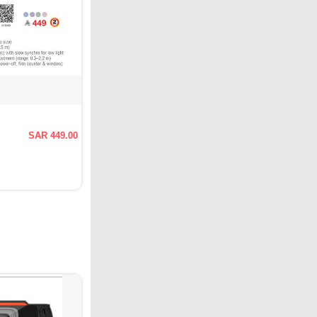
SAR 449.00