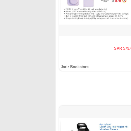
SAR 579.
Jarir Bookstore