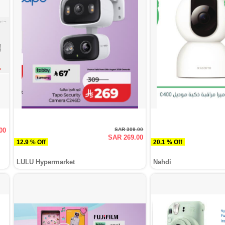
00
SAR 309.00
SAR 269.00
12.9 % Off
20.1 % Off
LULU Hypermarket
Nahdi