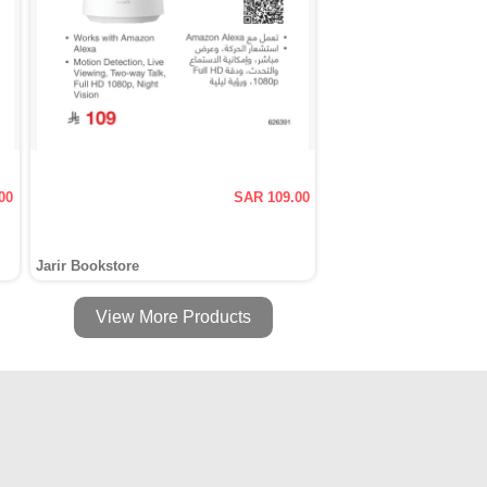
00
SAR 109.00
Jarir Bookstore
View More Products