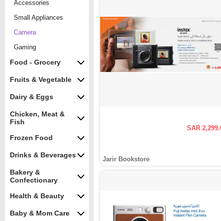
Accessories
Small Appliances
Camera
Gaming
Food - Grocery
Fruits & Vegetable
Dairy & Eggs
Chicken, Meat &
Fish
SAR 2,299.
Frozen Food
Drinks & Beverages
Jarir Bookstore
Bakery &
Confectionary
Health & Beauty
Baby & Mom Care