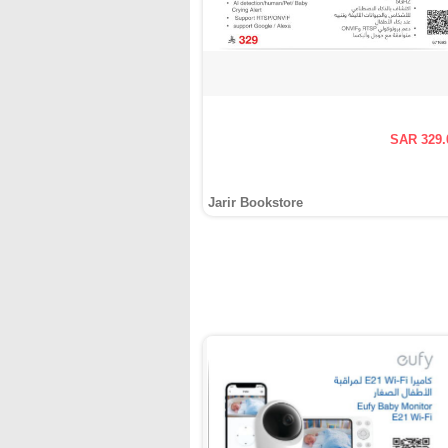
SAR 329.
Jarir Bookstore