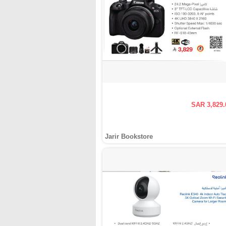
SAR 3,829.
Jarir Bookstore