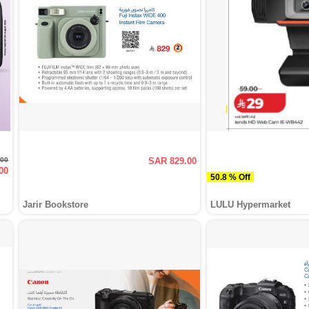
.00
SAR 829.00
00
50.8 % Off
Jarir Bookstore
LULU Hypermarket