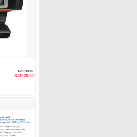
SAR 59.00
SAR 29.00