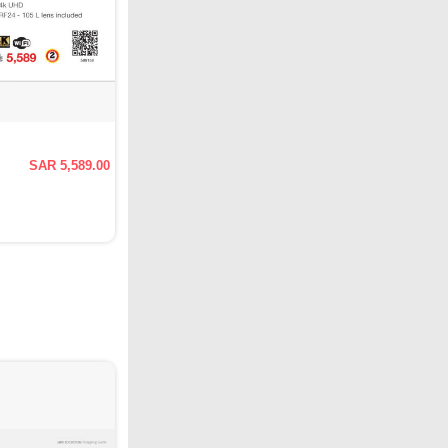
SAR 5,589.00