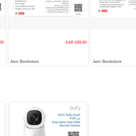
00
SAR 699.00
Jarir Bookstore
Jarir Bookstore