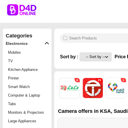
Categories
Electronics
Mobiles
Sort by :
Price 
TV
Kitchen Appliance
Printer
4
29
1
Smart Watch
Computer & Laptop
Tabs
Camera offers in KSA, Saudi
Monitors & Projectors
Large Appliances