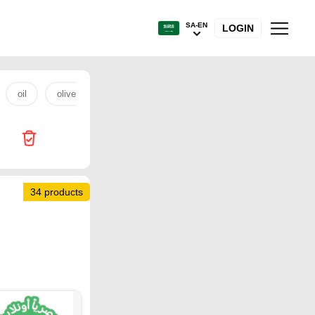
SA-EN
LOGIN
oil
olive oil
beef
Home Box
fish
coffee
34 products