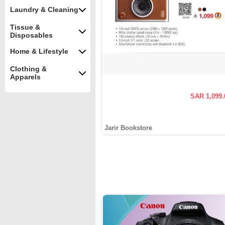
Laundry & Cleaning
Tissue &
Disposables
Home & Lifestyle
Clothing &
Apparels
SAR 1,099.
Jarir Bookstore