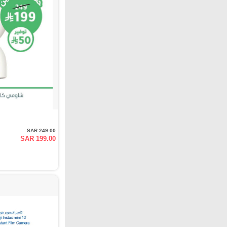
SAR 249.00
SAR 199.00