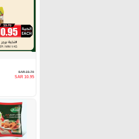
SAR 23.70
SAR 10.95