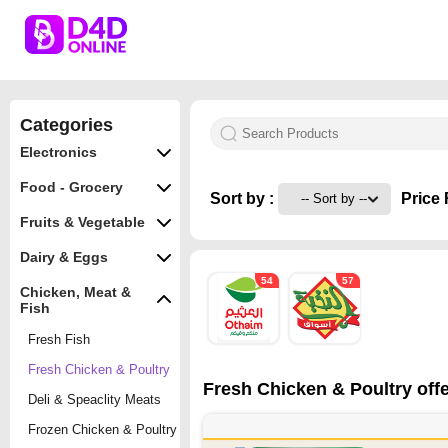
Categories
Electronics
Food - Grocery
Sort by :
Price 
Fruits & Vegetable
Dairy & Eggs
54
57
Chicken, Meat &
Fish
Fresh Fish
Fresh Chicken & Poultry
Fresh Chicken & Poultry offe
Deli & Speaclity Meats
Frozen Chicken & Poultry