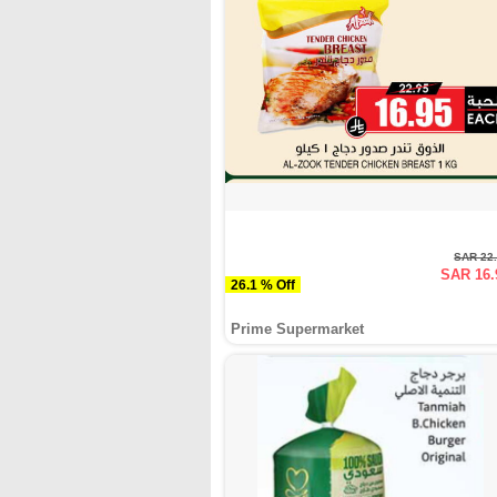
SAR 22
SAR 16.
26.1 % Off
Prime Supermarket