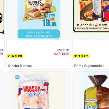
.50
SAR 27.99
95
SAR 19.99
28.6 % Off
30.9 % Off
Othaim Markets
Prime Supermarket