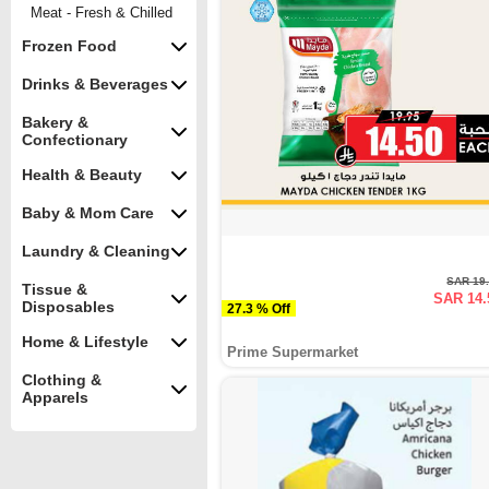
Meat - Fresh & Chilled
Frozen Food
Drinks & Beverages
Bakery &
Confectionary
Health & Beauty
Baby & Mom Care
Laundry & Cleaning
SAR 19
Tissue &
SAR 14.
Disposables
27.3 % Off
Home & Lifestyle
Prime Supermarket
Clothing &
Apparels