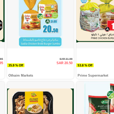
.95
SAR 31.99
95
SAR 20.50
35.9 % Off
53.8 % Off
Othaim Markets
Prime Supermarket