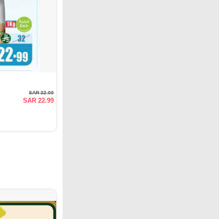
SAR 32.00
SAR 22.99