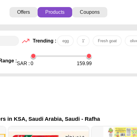
Offers
Products
Coupons
Trending :
egg
1'
Fresh goat
oliv
Range :
SAR :
0
159.99
rs in KSA, Saudi Arabia, Saudi - Rafha