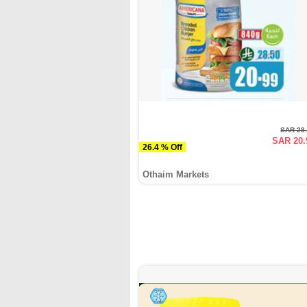
SAR 28
SAR 20.
26.4 % Off
Othaim Markets