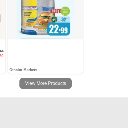
.50
50
Othaim Markets
View More Products