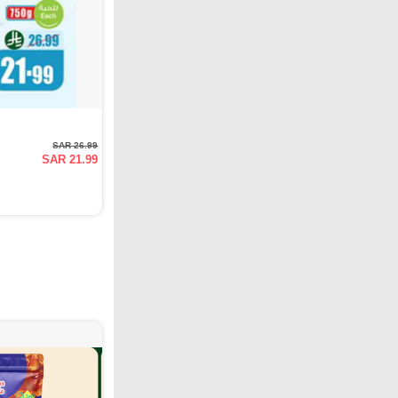
SAR 26.99
SAR 21.99