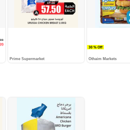
.99
99
30 % Off
Prime Supermarket
Othaim Markets