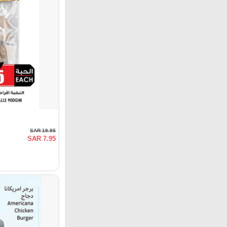
SAR 19.95
SAR 7.95