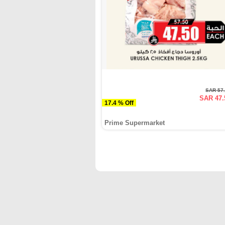
SAR 57
SAR 47.
17.4 % Off
Prime Supermarket