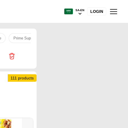
SA-EN
LOGIN
e
Prime Supermarket
1
Sambosa
Burger
pe
111 products