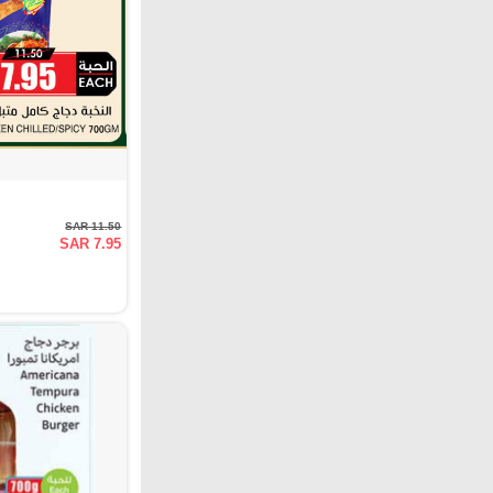
SAR 11.50
SAR 7.95