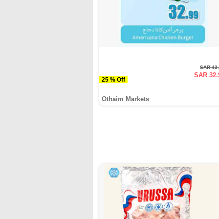
SAR 43
SAR 32.
25 % Off
Othaim Markets