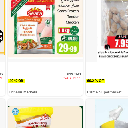
.95
SAR 49.99
50
SAR 29.99
40 % Off
60.2 % Off
Othaim Markets
Prime Supermarket