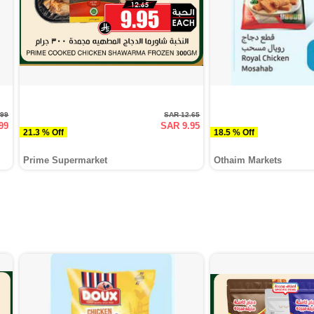
.99
SAR 12.65
99
SAR 9.95
21.3 % Off
18.5 % Off
Prime Supermarket
Othaim Markets