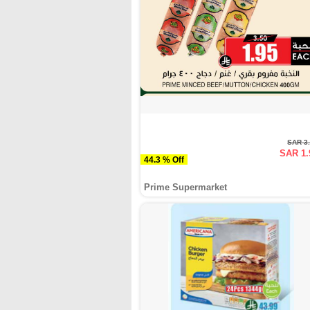
SAR 3
SAR 1.
44.3 % Off
Prime Supermarket