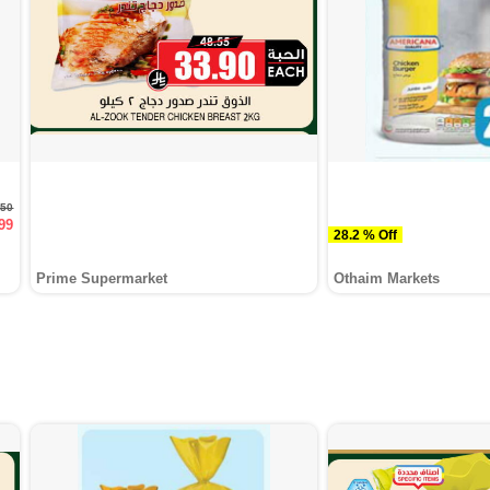
.50
99
28.2 % Off
Prime Supermarket
Othaim Markets