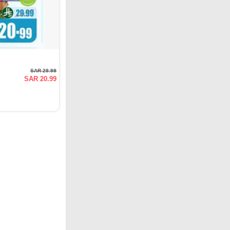
SAR 29.99
SAR 20.99