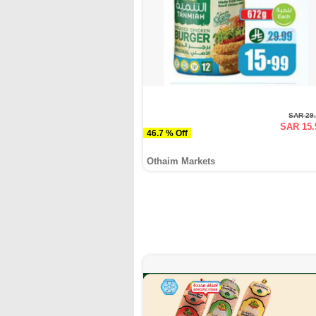
SAR 29
SAR 15.
46.7 % Off
Othaim Markets