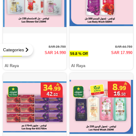
SAR 29.750
SAR 44.750
Categories
SAR 14.990
SAR 17.990
49.6 % Off
59.8 % Off
Al Raya
Al Raya