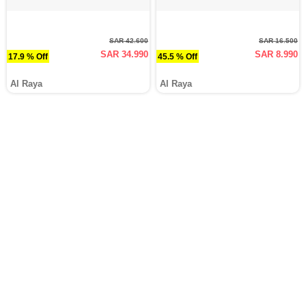
SAR 42.600
SAR 16.500
SAR 34.990
SAR 8.990
17.9 % Off
45.5 % Off
Al Raya
Al Raya