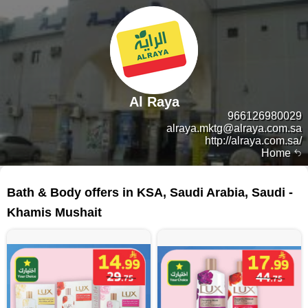
Al Raya
966126980029
alraya.mktg@alraya.com.sa
http://alraya.com.sa/
Home
135 products
Bath & Body offers in KSA, Saudi Arabia, Saudi -
Khamis Mushait