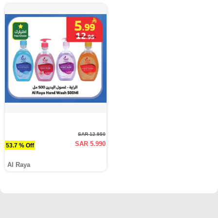
SAR 12.950
SAR 5.990
53.7 % Off
Al Raya