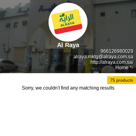
Al Raya
966126980029
alraya.mktg@alraya.com.sa
http://alraya.com.sa/
Home
75 products
Sorry, we couldn't find any matching results