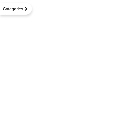
Categories