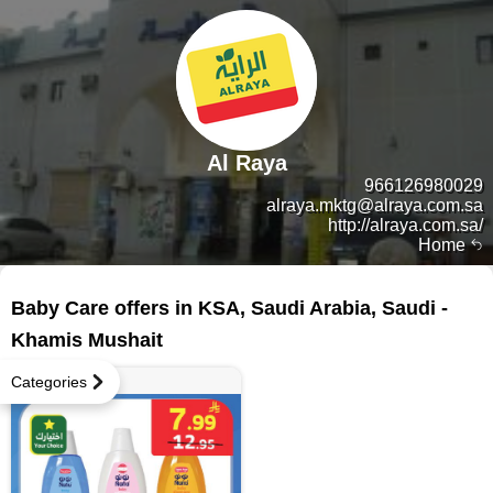
Al Raya
966126980029
alraya.mktg@alraya.com.sa
http://alraya.com.sa/
Home
131 products
Baby Care offers in KSA, Saudi Arabia, Saudi -
Khamis Mushait
Categories