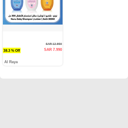
SAR 12.950
SAR 7.990
38.3 % Off
Al Raya