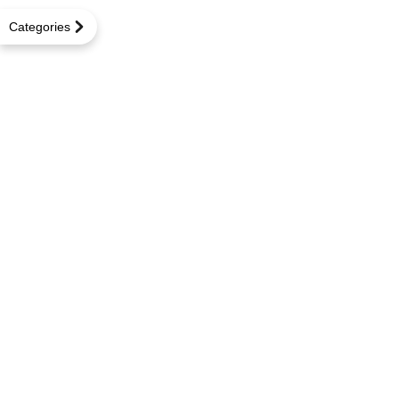
Categories