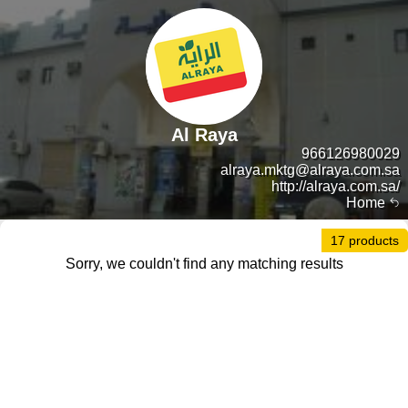
Al Raya
966126980029
alraya.mktg@alraya.com.sa
http://alraya.com.sa/
Home
17 products
Sorry, we couldn't find any matching results