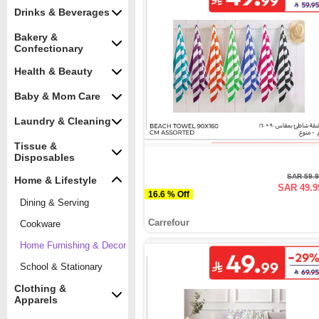
Drinks & Beverages
Bakery &
Confectionary
Health & Beauty
Baby & Mom Care
Laundry & Cleaning
Tissue &
Disposables
SAR 59.
Home & Lifestyle
SAR 49.9
16.6 % Off
Dining & Serving
Carrefour
Cookware
Home Furnishing & Decor
School & Stationary
Clothing &
Apparels