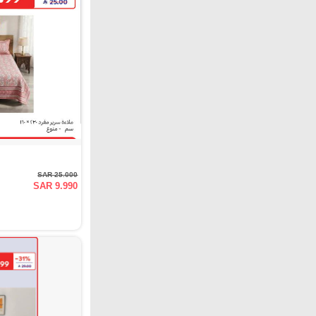
SAR 25.000
SAR 9.990