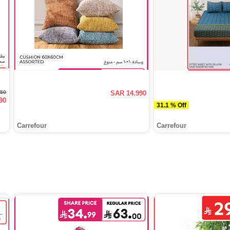
950
SAR 14.990
90
31.1 % Off
Carrefour
Carrefour