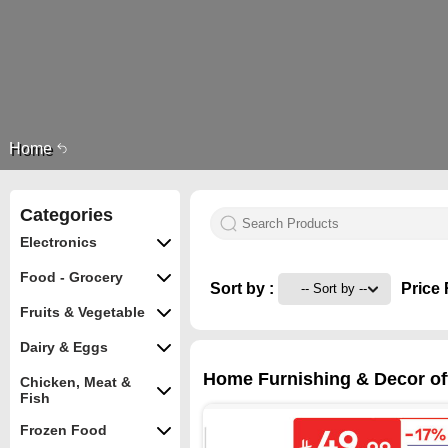
Home
Categories
Electronics
Food - Grocery
Sort by :
Price 
Fruits & Vegetable
Dairy & Eggs
Home Furnishing & Decor off
Chicken, Meat &
Fish
Frozen Food