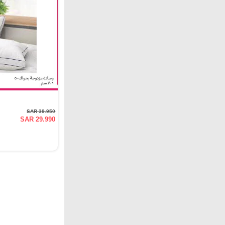
SAR 39.950
SAR 29.990