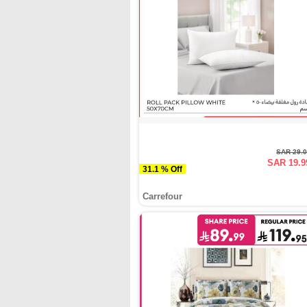
SAR 29.
SAR 19.9
31.1 % Off
Carrefour