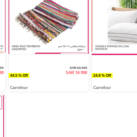
000
SAR 63.000
90
SAR 34.990
44.5 % Off
24.9 % Off
Carrefour
Carrefour