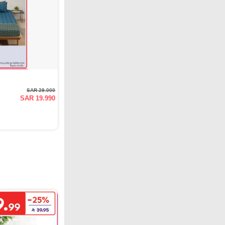
SAR 29.000
SAR 19.990