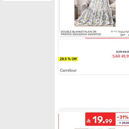
SAR 69.
SAR 49.9
28.5 % Off
Carrefour