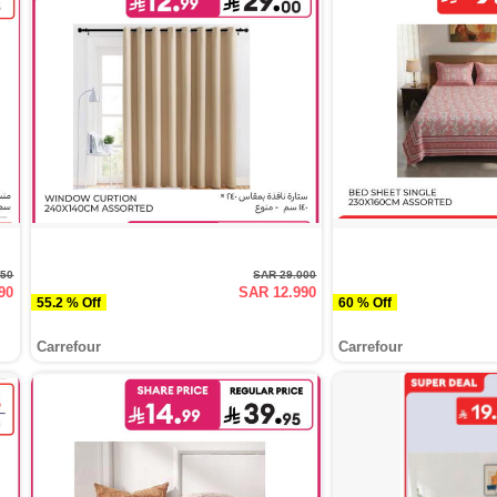
950
SAR 29.000
90
SAR 12.990
55.2 % Off
60 % Off
Carrefour
Carrefour