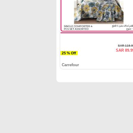
SAR 119.
SAR 89.9
25 % Off
Carrefour