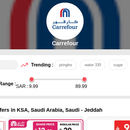
Carrefour
Trending :
pringles
water 330
sugar
Range :
SAR :
9.99
89.99
ers in KSA, Saudi Arabia, Saudi - Jeddah