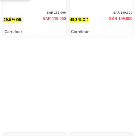
SAR 169.000
SAR 199.000
SAR 119.000
SAR 109.000
29.6 % Off
45.2 % Off
Carrefour
Carrefour