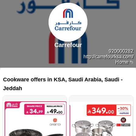
Carrefour
920000282
http://carrefourksa.com/
Home
123 products
Cookware offers in KSA, Saudi Arabia, Saudi -
Jeddah