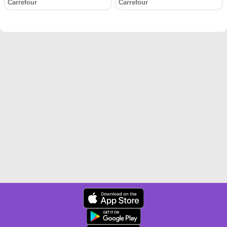
Carrefour
Carrefour