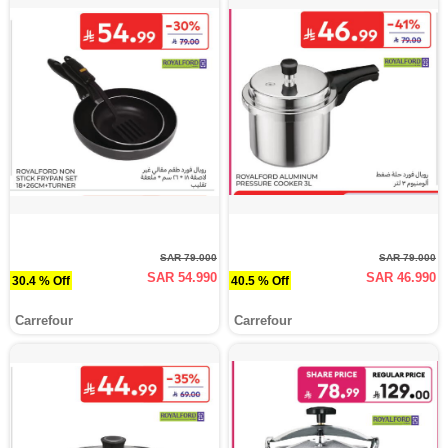
SAR 79.000
SAR 79.000
SAR 54.990
SAR 46.990
30.4 % Off
40.5 % Off
Carrefour
Carrefour