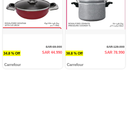
SAR 69.000
SAR 129.000
SAR 44.990
SAR 78.990
34.8 % Off
38.8 % Off
Carrefour
Carrefour