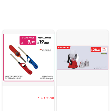
SAR 9.990