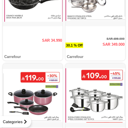
SAR 499.000
SAR 34.990
SAR 349.000
30.1 % Off
Carrefour
Carrefour
Categories