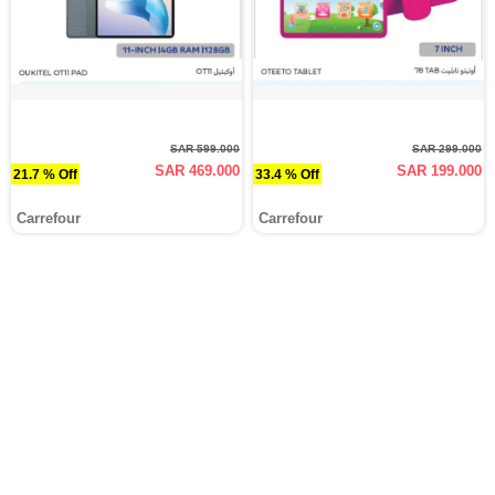
SAR 599.000
SAR 299.000
SAR 469.000
SAR 199.000
21.7 % Off
33.4 % Off
Carrefour
Carrefour