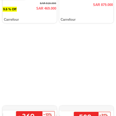
SAR 519.000
SAR 879.000
SAR 469.000
9.6 % Off
Carrefour
Carrefour