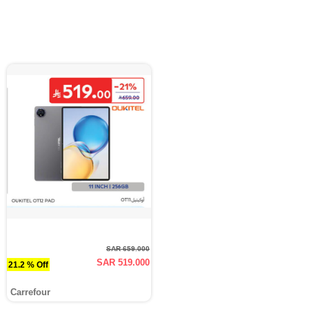
SAR 659.000
SAR 519.000
21.2 % Off
Carrefour