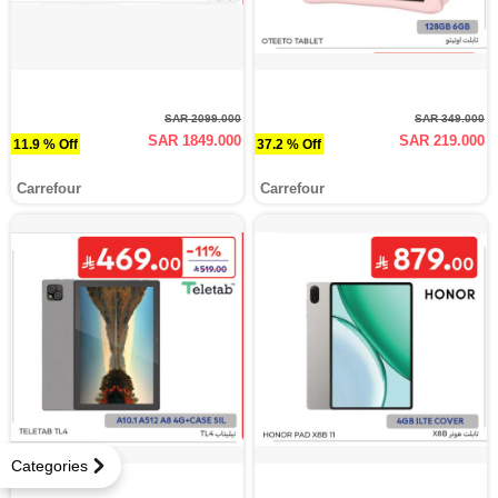
SAR 2099.000
SAR 349.000
SAR 1849.000
SAR 219.000
11.9 % Off
37.2 % Off
Carrefour
Carrefour
Categories