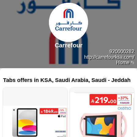
Carrefour
920000282
http://carrefourksa.com/
Home
96 products
Tabs offers in KSA, Saudi Arabia, Saudi - Jeddah