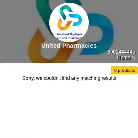
United Pharmacies
8002444445
Home
0 products
Sorry, we couldn't find any matching results