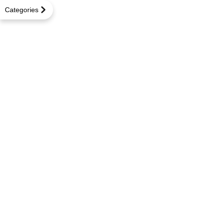
Categories