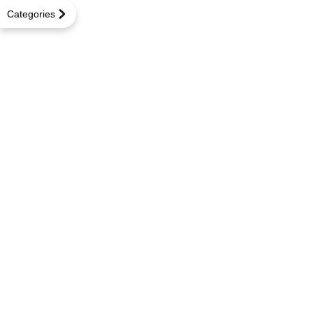
Categories