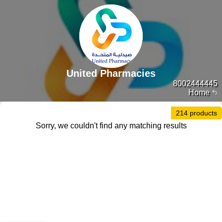
United Pharmacies
8002444445
Home
214 products
Sorry, we couldn't find any matching results