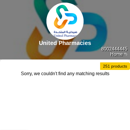
United Pharmacies
8002444445
Home
251 products
Sorry, we couldn't find any matching results