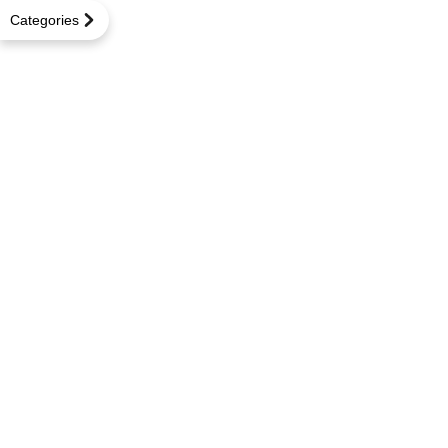
Categories