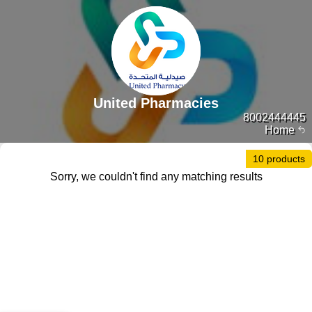
United Pharmacies
8002444445
Home
10 products
Sorry, we couldn't find any matching results