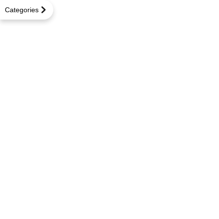
Categories