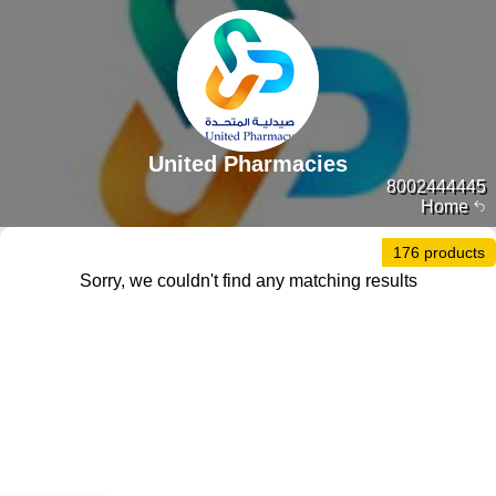
United Pharmacies
8002444445
Home
176 products
Sorry, we couldn't find any matching results