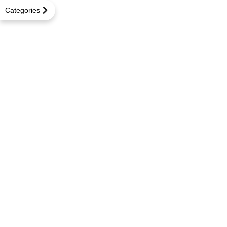
Categories