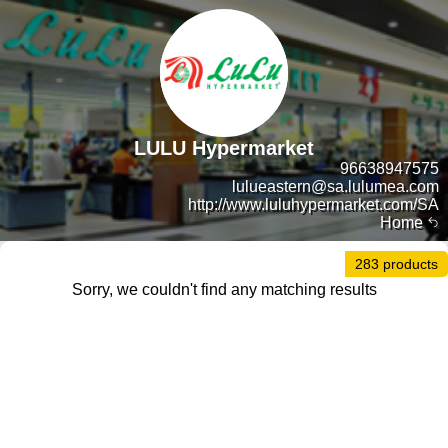
LULU Hypermarket
96638947575
lulueastern@sa.lulumea.com
http://www.luluhypermarket.com/SA
Home
283 products
Sorry, we couldn't find any matching results