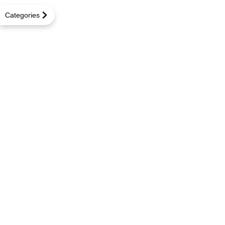
Categories