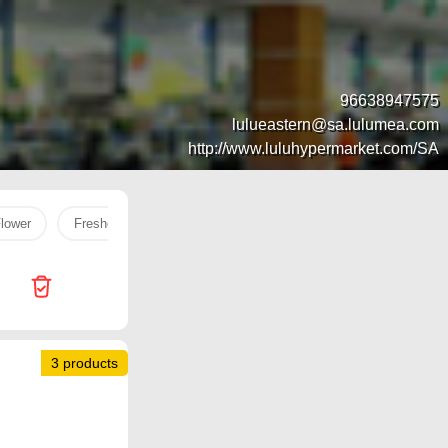
96638947575
lulueastern@sa.lulumea.com
http://www.luluhypermarket.com/SA
Flower
Freshco milk
Oi
Face Serum
fish
rice
3 products