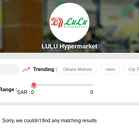
LULU Hypermarket
Trending :
Othaim Markets
naimi
City 
Range :
SAR :
0
0
Sorry, we couldn't find any matching results