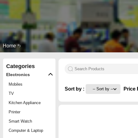
Home
Categories
Electronics
Mobiles
Sort by :
Price 
TV
Kitchen Appliance
Printer
Smart Watch
Computer & Laptop