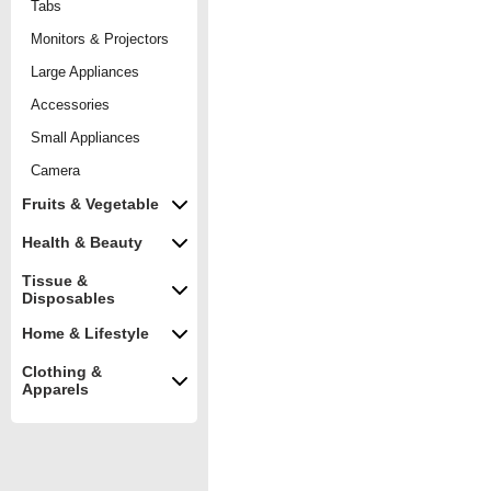
Tabs
Monitors & Projectors
Large Appliances
Accessories
Small Appliances
Camera
Fruits & Vegetable
Health & Beauty
Tissue &
Disposables
Home & Lifestyle
Clothing &
Apparels