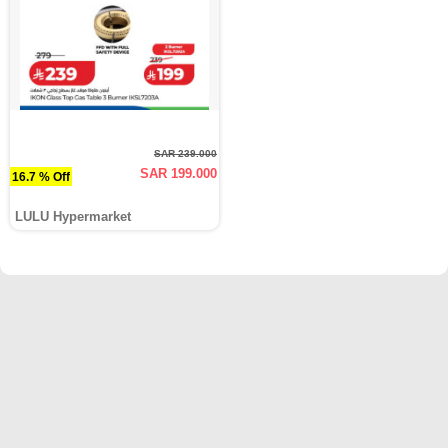
SAR 239.000
SAR 199.000
16.7 % Off
LULU Hypermarket