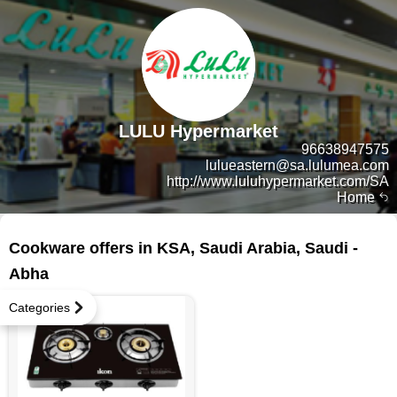
LULU Hypermarket
96638947575
lulueastern@sa.lulumea.com
http://www.luluhypermarket.com/SA
Home
49 products
Cookware offers in KSA, Saudi Arabia, Saudi -
Abha
Categories