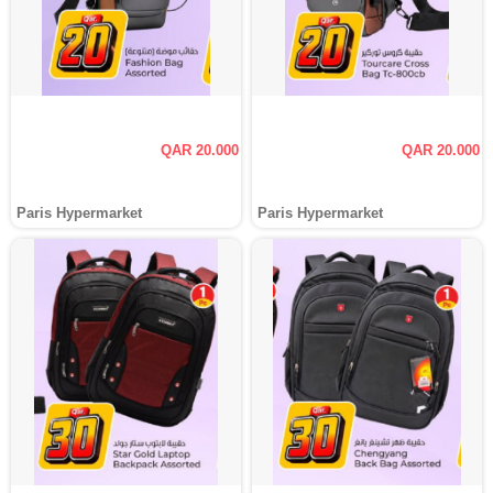
QAR 20.000
QAR 20.000
Paris Hypermarket
Paris Hypermarket