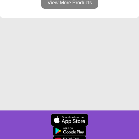
View More Products