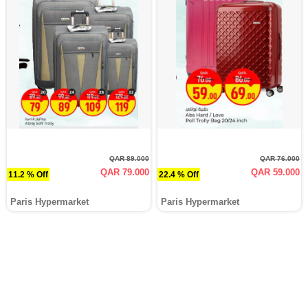
QAR 89.000
QAR 76.000
QAR 79.000
QAR 59.000
11.2 % Off
22.4 % Off
Paris Hypermarket
Paris Hypermarket