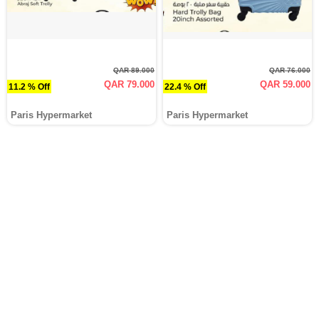
QAR 89.000
QAR 76.000
QAR 79.000
QAR 59.000
11.2 % Off
22.4 % Off
Paris Hypermarket
Paris Hypermarket