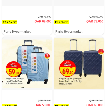
QAR 79.000
QAR 89.000
QAR 69.000
QAR 79.000
12.7 % Off
11.2 % Off
Paris Hypermarket
Paris Hypermarket
QAR 76.000
QAR 86.000
QAR 59.000
QAR 69.000
22.4 % Off
19.8 % Off