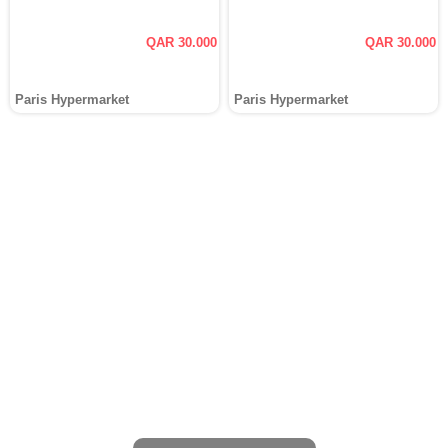
QAR 30.000
QAR 30.000
Paris Hypermarket
Paris Hypermarket