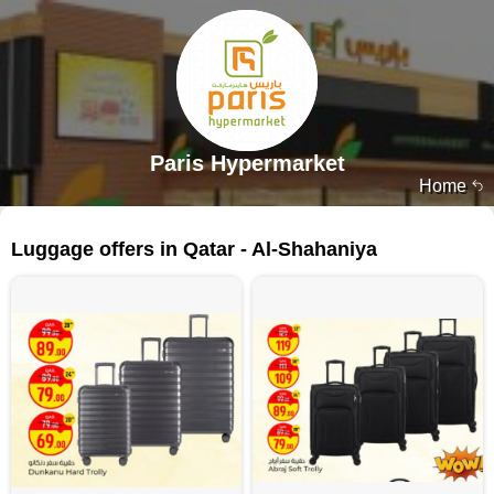
Paris Hypermarket
Home
225 products
Luggage offers in Qatar - Al-Shahaniya