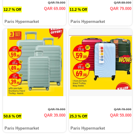
QAR 79.000
QAR 89.000
QAR 69.000
QAR 79.000
12.7 % Off
11.2 % Off
Paris Hypermarket
Paris Hypermarket
QAR 79.000
QAR 79.000
QAR 39.000
QAR 59.000
50.6 % Off
25.3 % Off
Paris Hypermarket
Paris Hypermarket