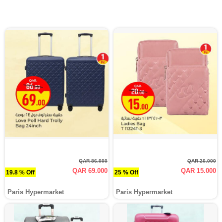
QAR 86.000
QAR 20.000
QAR 69.000
QAR 15.000
19.8 % Off
25 % Off
Paris Hypermarket
Paris Hypermarket