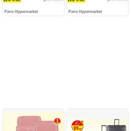
Paris Hypermarket
Paris Hypermarket