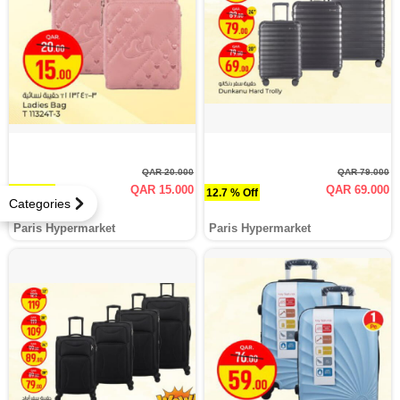
QAR 20.000
QAR 79.000
QAR 15.000
QAR 69.000
25 % Off
12.7 % Off
Categories
Paris Hypermarket
Paris Hypermarket