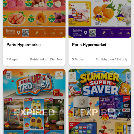
Paris Hypermarket
Paris Hypermarket
4 Pages
Published on 25th July
5 Pages
Published on 23rd July
EXPIRED
EXPIRED