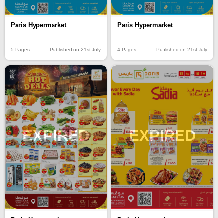
Paris Hypermarket
Paris Hypermarket
5 Pages
Published on 21st July
4 Pages
Published on 21st July
EXPIRED
EXPIRED