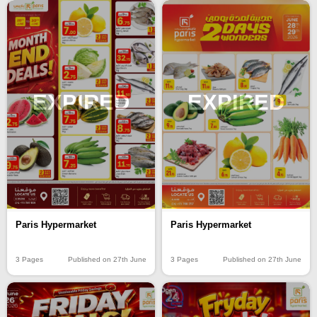
EXPIRED
EXPIRED
Paris Hypermarket
Paris Hypermarket
3 Pages
Published on 27th June
3 Pages
Published on 27th June