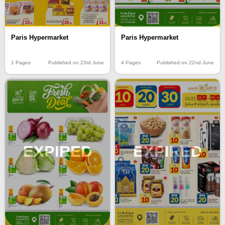
Paris Hypermarket
Paris Hypermarket
4 Pages
Published on 22nd June
1 Pages
Published on 23rd June
EXPIRED
EXPIRED