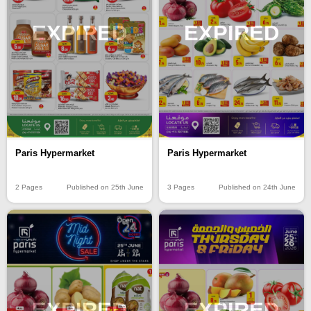
EXPIRED
EXPIRED
Paris Hypermarket
Paris Hypermarket
2 Pages
Published on 25th June
3 Pages
Published on 24th June
EXPIRED
EXPIRED