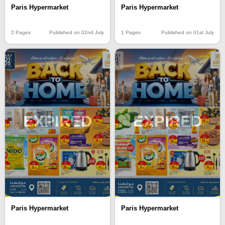
Paris Hypermarket
Paris Hypermarket
2 Pages
Published on 02nd July
1 Pages
Published on 01st July
EXPIRED
EXPIRED
Paris Hypermarket
Paris Hypermarket