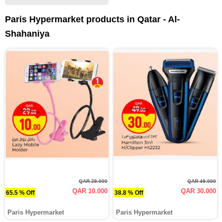
Paris Hypermarket products in Qatar - Al-
Shahaniya
QAR 29.000
QAR 49.000
QAR 10.000
QAR 30.000
65.5 % Off
38.8 % Off
Paris Hypermarket
Paris Hypermarket