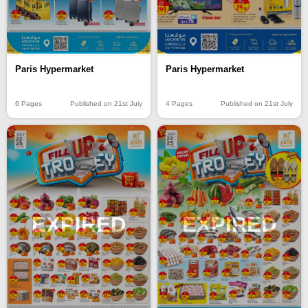
Paris Hypermarket
Paris Hypermarket
6 Pages
Published on 21st July
4 Pages
Published on 21st July
EXPIRED
EXPIRED