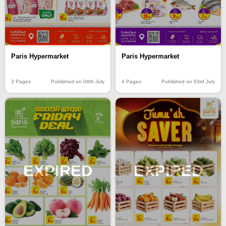
Paris Hypermarket
Paris Hypermarket
3 Pages
Published on 04th July
4 Pages
Published on 03rd July
EXPIRED
EXPIRED