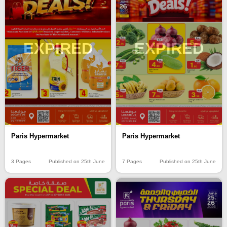
EXPIRED
EXPIRED
Paris Hypermarket
Paris Hypermarket
3 Pages
Published on 25th June
7 Pages
Published on 25th June