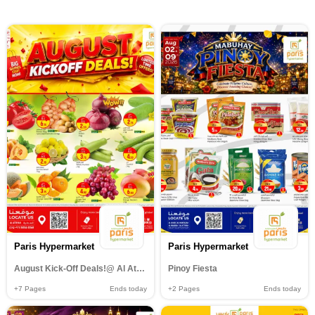
Paris Hypermarket
Paris Hypermarket
August Kick-Off Deals!@ Al Attiyah
Pinoy Fiesta
+7
Pages
Ends today
+2
Pages
Ends today