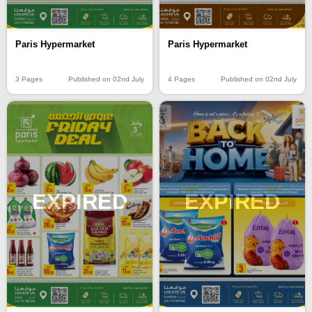
Paris Hypermarket
Paris Hypermarket
3 Pages
Published on 02nd July
4 Pages
Published on 02nd July
EXPIRED
EXPIRED