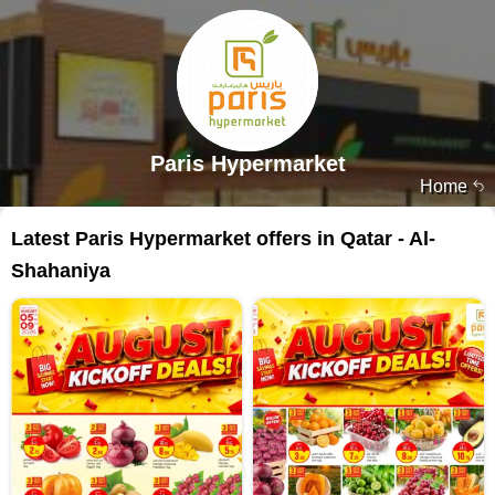
Paris Hypermarket
Home
Latest Paris Hypermarket offers in Qatar - Al-
Shahaniya