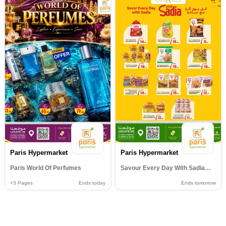
Paris Hypermarket
Paris Hypermarket
Paris World Of Perfumes
Savour Every Day With Sadia@al wakrah muntazha al khor& Al Attiyah
+3
Pages
Ends today
Ends tomorrow