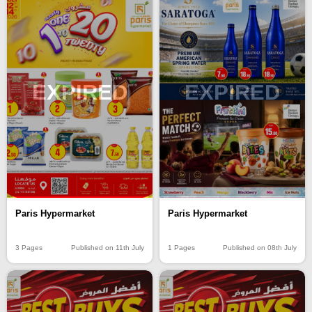
EXPIRED
EXPIRED
Paris Hypermarket
Paris Hypermarket
3 Pages
Published on 11th July
1 Pages
Published on 08th July