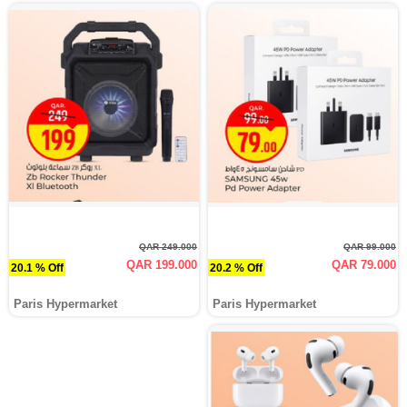
QAR 249.000
QAR 99.000
QAR 199.000
QAR 79.000
20.1 % Off
20.2 % Off
Paris Hypermarket
Paris Hypermarket