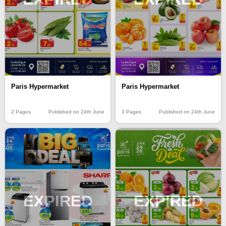
Paris Hypermarket
Paris Hypermarket
2 Pages
Published on 24th June
3 Pages
Published on 24th June
EXPIRED
EXPIRED