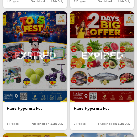
4 Pages
Published on 14th July
7 Pages
Published on 14th July
EXPIRED
EXPIRED
Paris Hypermarket
Paris Hypermarket
5 Pages
Published on 12th July
3 Pages
Published on 11th July