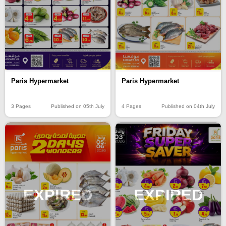
Paris Hypermarket
Paris Hypermarket
3 Pages
Published on 05th July
4 Pages
Published on 04th July
EXPIRED
EXPIRED