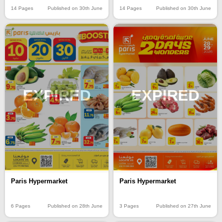
14 Pages
Published on 30th June
14 Pages
Published on 30th June
EXPIRED
EXPIRED
Paris Hypermarket
Paris Hypermarket
6 Pages
Published on 28th June
3 Pages
Published on 27th June