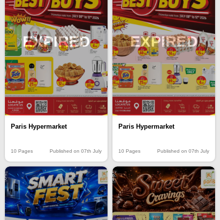
EXPIRED
EXPIRED
Paris Hypermarket
Paris Hypermarket
10 Pages
Published on 07th July
10 Pages
Published on 07th July