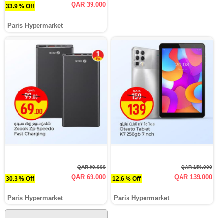
QAR 39.000
33.9 % Off
Paris Hypermarket
QAR 99.000
QAR 159.000
QAR 69.000
QAR 139.000
30.3 % Off
12.6 % Off
Paris Hypermarket
Paris Hypermarket