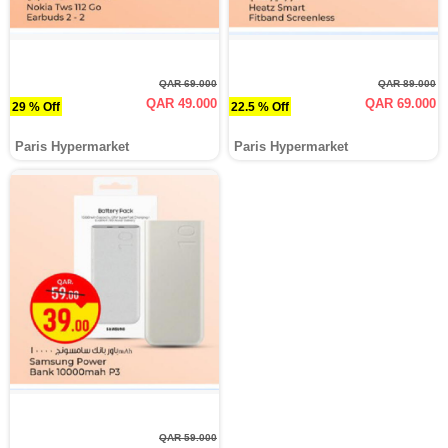
QAR 69.000
QAR 89.000
QAR 49.000
QAR 69.000
29 % Off
22.5 % Off
Paris Hypermarket
Paris Hypermarket
QAR 59.000