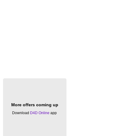
More offers coming up
Download
D4D Online
app