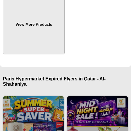
View More Products
Paris Hypermarket Expired Flyers in Qatar - Al-
Shahaniya