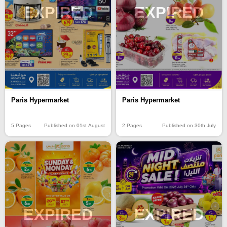
EXPIRED
EXPIRED
Paris Hypermarket
Paris Hypermarket
5 Pages
Published on 01st August
2 Pages
Published on 30th July
EXPIRED
EXPIRED