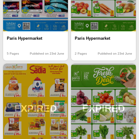
Paris Hypermarket
Paris Hypermarket
5 Pages
Published on 23rd June
2 Pages
Published on 23rd June
EXPIRED
EXPIRED