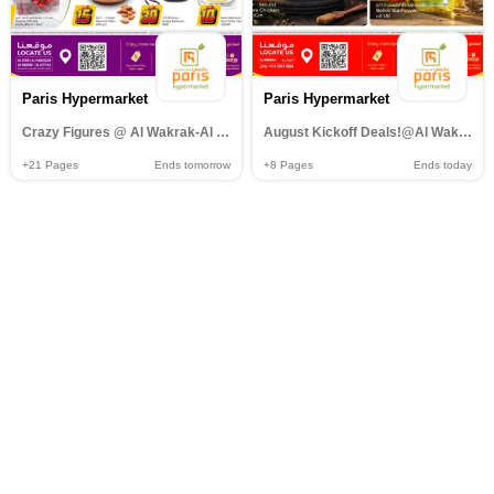
Paris Hypermarket
Paris Hypermarket
Crazy Figures @ Al Wakrak-Al Khor-Al muntazah-Al Attiyah
August Kickoff Deals!@Al Wakrah
+21
Pages
Ends tomorrow
+8
Pages
Ends today