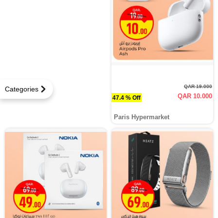
QAR 19.000
Categories
QAR 10.000
47.4 % Off
Paris Hypermarket