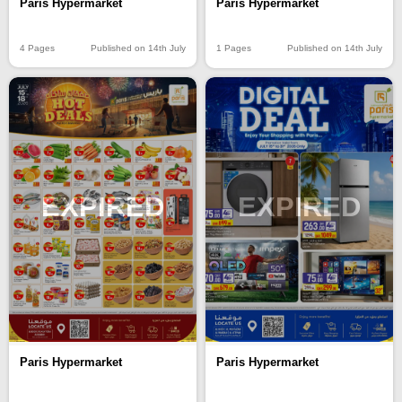
Paris Hypermarket
Paris Hypermarket
4 Pages
Published on 14th July
1 Pages
Published on 14th July
EXPIRED
EXPIRED
Paris Hypermarket
Paris Hypermarket