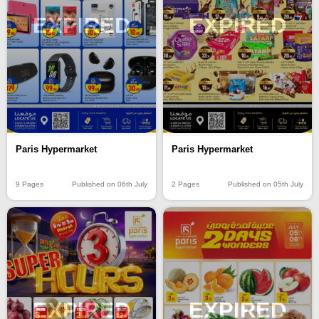
EXPIRED
EXPIRED
Paris Hypermarket
Paris Hypermarket
9 Pages
Published on 06th July
2 Pages
Published on 05th July
EXPIRED
EXPIRED