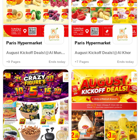
Paris Hypermarket
Paris Hypermarket
August Kickoff Deals!@Al Muntazah,Al Wakrah
August Kickoff Deals!@Al Khor
+9
Pages
Ends today
+7
Pages
Ends today