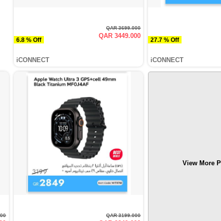
QAR 3699.000
QAR 3449.000
6.8 % Off
27.7 % Off
iCONNECT
iCONNECT
View More P
000
QAR 3199.000