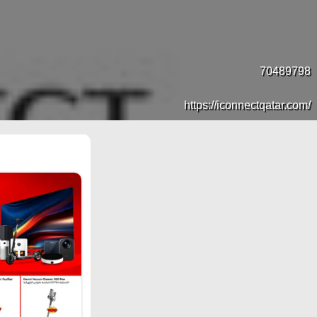
70489798
https://iconnectqatar.com/