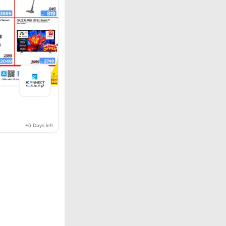
+6
Days left