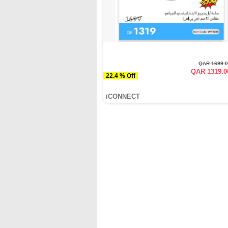
QAR 1699.
QAR 1319.0
22.4 % Off
iCONNECT