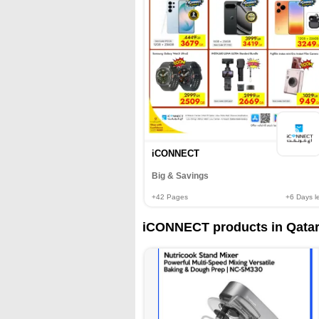
iCONNECT
Big & Savings
+42
Pages
+6
Days le
iCONNECT products in Qatar