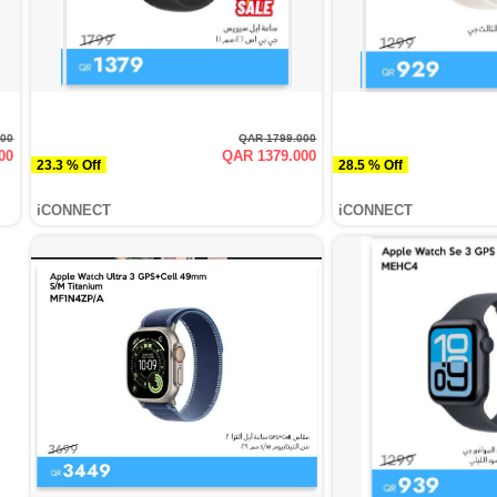
000
QAR 1799.000
00
QAR 1379.000
23.3 % Off
28.5 % Off
iCONNECT
iCONNECT