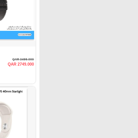
QAR 3499.000
QAR 2749.000