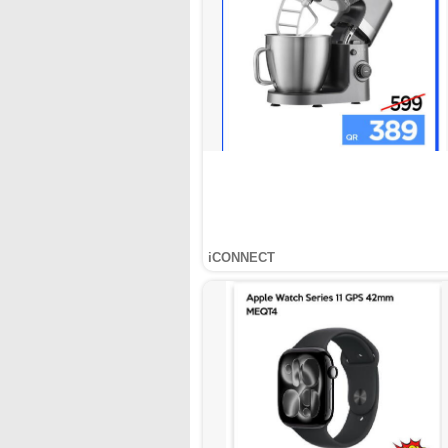
iCONNECT