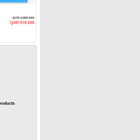
QAR 1299.000
QAR 939.000
roducts