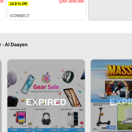
00
QAR 2849.000
10.9 % Off
iCONNECT
 - Al Daayen
EXPIRED
EXP