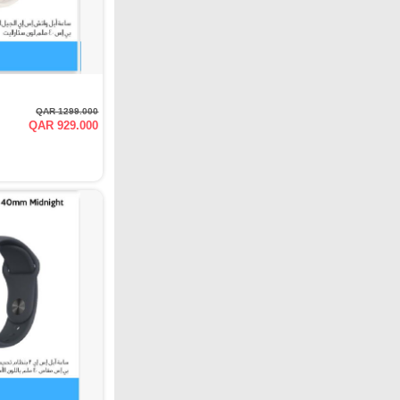
QAR 1299.000
QAR 929.000