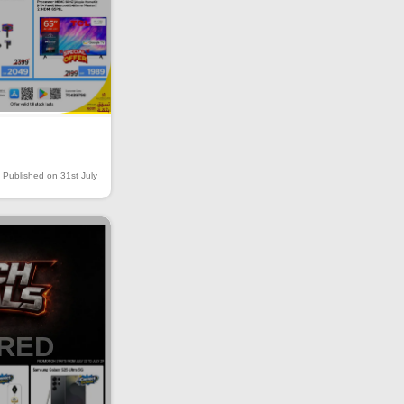
Published on 31st July
IRED