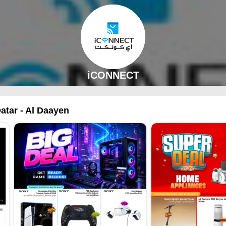
iCONNECT
atar - Al Daayen