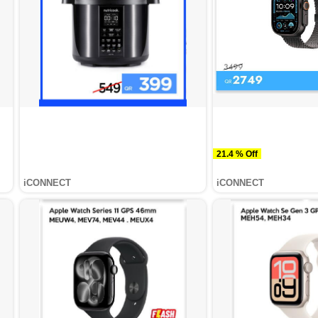
21.4 % Off
iCONNECT
iCONNECT