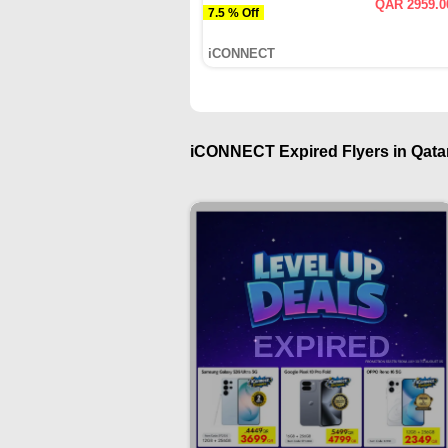
QAR 2959.0
7.5 % Off
iCONNECT
iCONNECT Expired Flyers in Qatar
EXPIRED