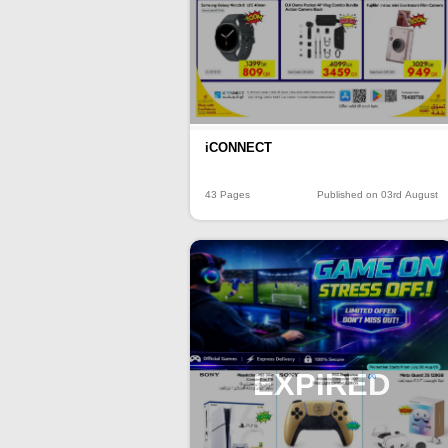
iCONNECT
43 Pages
Published on 03rd August
EXPIRED