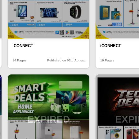
iCONNECT
iCONNECT
14 Pages
Published on 03rd August
19 Pages
EXPIRED
EXP