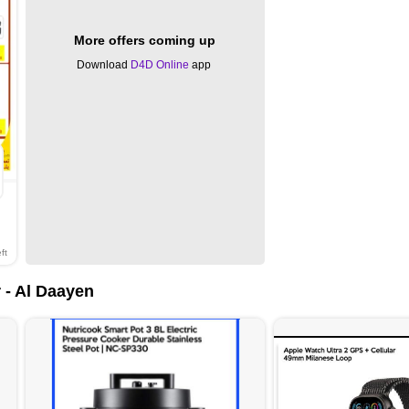
More offers coming up
Download
D4D Online
app
ft
 - Al Daayen