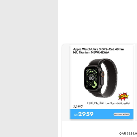
QAR 3199.