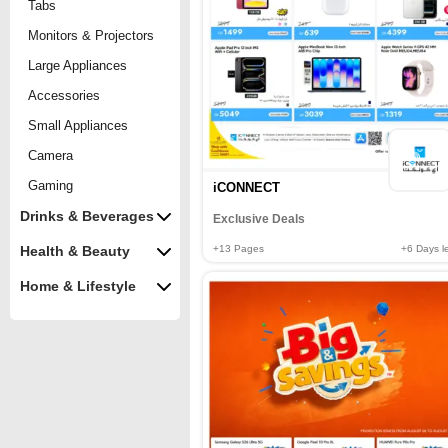
Tabs
Monitors & Projectors
Large Appliances
Accessories
Small Appliances
Camera
Gaming
iCONNECT
Drinks & Beverages
Exclusive Deals
+13
Pages
+6
Days le
Health & Beauty
Home & Lifestyle