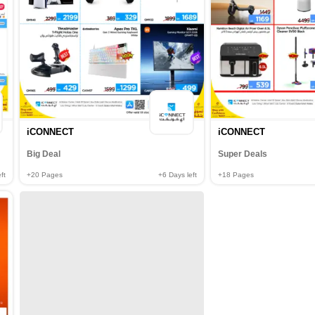
iCONNECT
iCONNECT
Big Deal
Super Deals
ft
+20
Pages
+6
Days left
+18
Pages