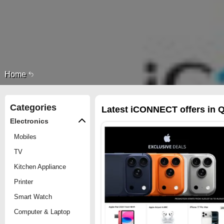
Home
Categories
Latest iCONNECT offers in Q
Electronics
Mobiles
TV
Kitchen Appliance
Printer
Smart Watch
Computer & Laptop