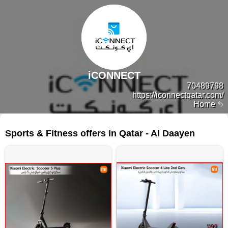
iCONNECT
70489798
https://iconnectqatar.com/
Home
41 products
Sports & Fitness offers in Qatar - Al Daayen