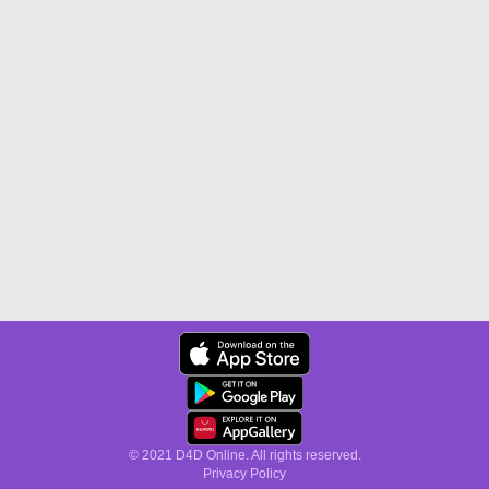
© 2021 D4D Online. All rights reserved.
Privacy Policy