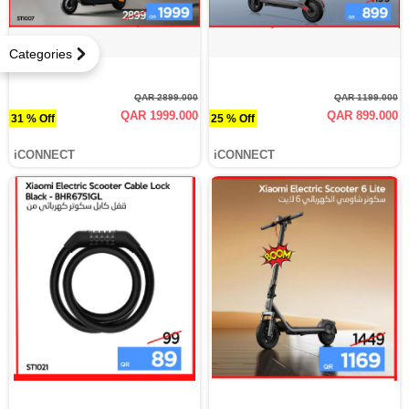
Categories
QAR 2899.000
QAR 1199.000
QAR 1999.000
QAR 899.000
31 % Off
25 % Off
iCONNECT
iCONNECT