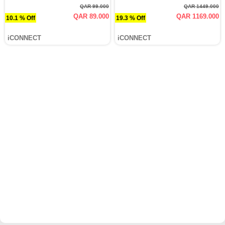
QAR 99.000
QAR 1449.000
QAR 89.000
QAR 1169.000
10.1 % Off
19.3 % Off
iCONNECT
iCONNECT