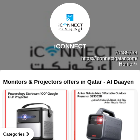
iCONNECT
70489798
https://iconnectqatar.com/
Home
105 products
Monitors & Projectors offers in Qatar - Al Daayen
Categories