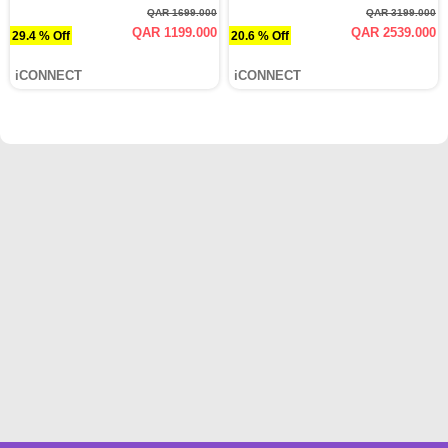
QAR 1699.000
QAR 3199.000
QAR 1199.000
QAR 2539.000
29.4 % Off
20.6 % Off
iCONNECT
iCONNECT