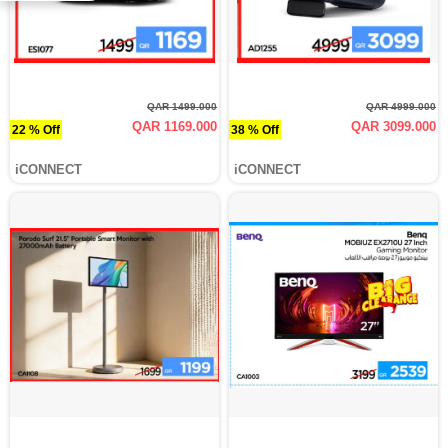
QAR 1499.000
QAR 4999.000
QAR 1169.000
QAR 3099.000
22 % Off
38 % Off
iCONNECT
iCONNECT